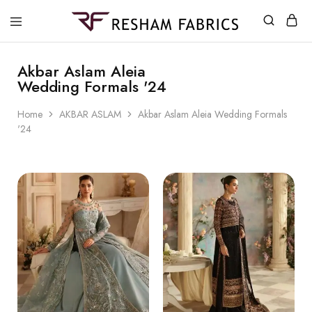
Resham
Fabrics
Akbar Aslam Aleia
Wedding Formals '24
Home
AKBAR ASLAM
Akbar Aslam Aleia Wedding Formals
'24