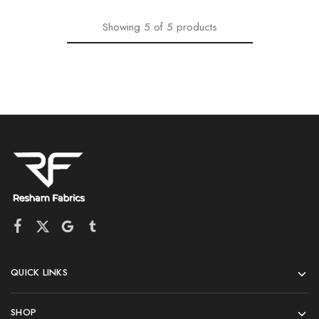
Showing
5
of
5
products
QUICK LINKS
SHOP