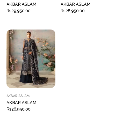
AKBAR ASLAM
AKBAR ASLAM
₨
29,950.00
₨
28,950.00
AKBAR ASLAM
AKBAR ASLAM
₨
26,950.00