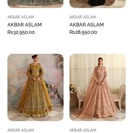
AKBAR ASLAM
AKBAR ASLAM
AKBAR ASLAM
AKBAR ASLAM
₨
32,950.00
₨
28,950.00
AKBAR ASLAM
AKBAR ASLAM