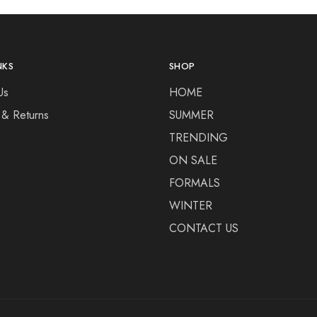
NKS
SHOP
Us
HOME
 & Returns
SUMMER
TRENDING
ON SALE
FORMALS
WINTER
CONTACT US