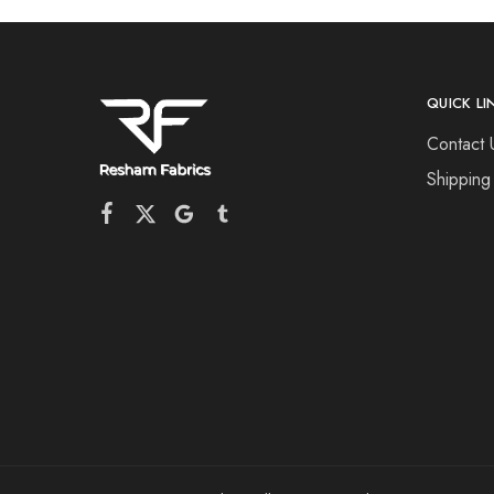
QUICK LI
Contact 
Shipping