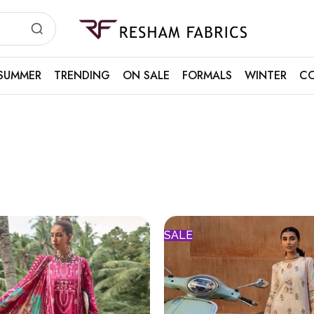
Resham
Fabrics
SUMMER
TRENDING
ON SALE
FORMALS
WINTER
CO
SALE