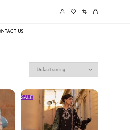
NTACT US
SALE