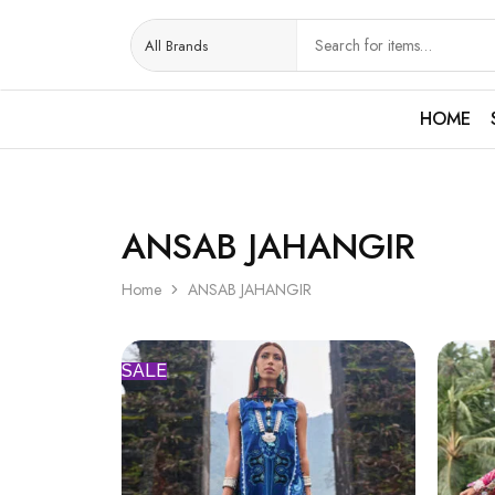
HOME
ANSAB JAHANGIR
Home
ANSAB JAHANGIR
SALE