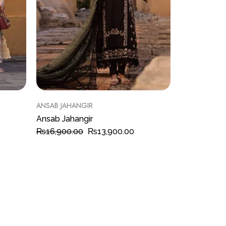
ANSAB JAHANGIR
Ansab Jahangir
₨
16,900.00
₨
13,900.00