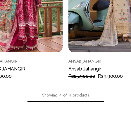
JAHANGIR
ANSAB JAHANGIR
 JAHANGIR
Ansab Jahangir
00.00
₨
15,900.00
₨
9,900.00
Showing
4
of
4
products