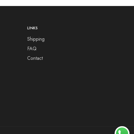
LINKS
Shipping
FAQ
Contact