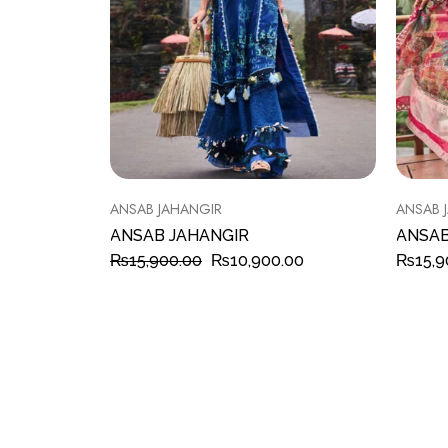
ANSAB JAHANGIR
ANSAB 
ANSAB JAHANGIR
ANSAB
₨
15,900.00
₨
10,900.00
₨
15,9