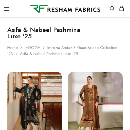
Resham
Fabrics
Asifa & Nabeel Pashmina
Luxe '25
Home
IMROZIA
Imrozia Andaz E Khaas Bridals Collection
'23
Asifa & Nabeel Pashmina Luxe '25