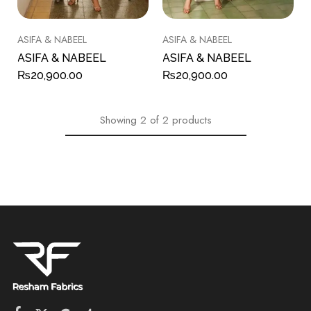
ASIFA & NABEEL
ASIFA & NABEEL
ASIFA & NABEEL
ASIFA & NABEEL
₨
20,900.00
₨
20,900.00
Showing
2
of
2
products