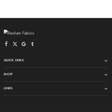
QUICK LINKS
SHOP
LINKS