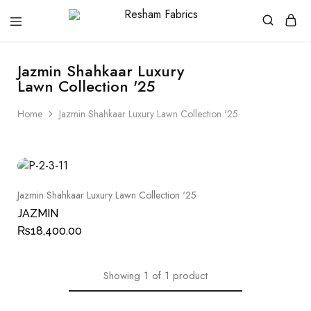
Resham
Fabrics
Jazmin Shahkaar Luxury
Lawn Collection '25
Home
Jazmin Shahkaar Luxury Lawn Collection '25
Jazmin Shahkaar Luxury Lawn Collection '25
JAZMIN
₨
18,400.00
Showing
1
of
1
product