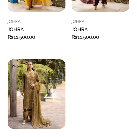
JOHRA
JOHRA
JOHRA
JOHRA
₨
11,500.00
₨
11,500.00