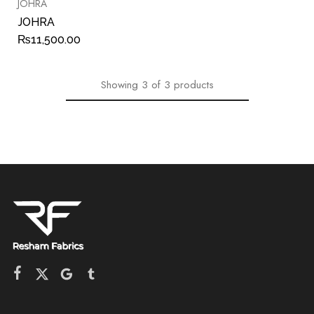
JOHRA
JOHRA
₨
11,500.00
Showing
3
of
3
products