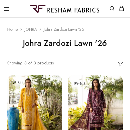
Resham
Fabrics
Home
JOHRA
Johra Zardozi Lawn '26
Johra Zardozi Lawn '26
Showing
3
of
3
products