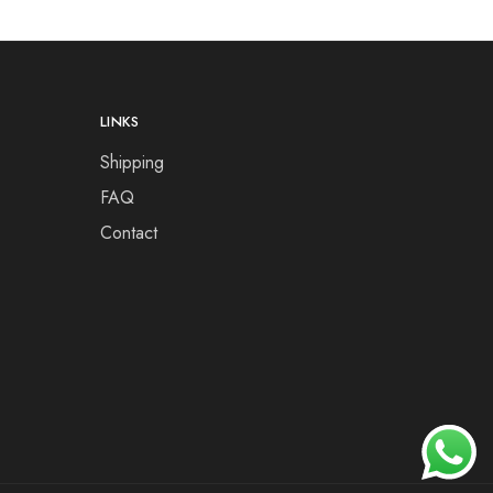
LINKS
Shipping
FAQ
Contact