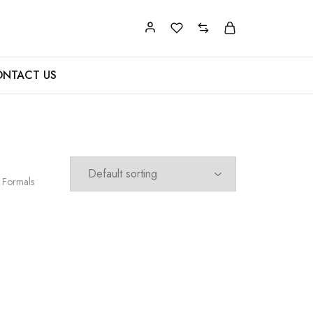
NTACT US
 Formals