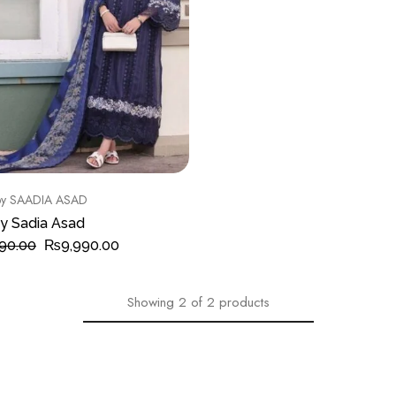
y SAADIA ASAD
y Sadia Asad
90.00
₨
9,990.00
Showing
2
of
2
products