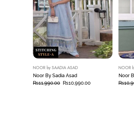
NOOR by SAADIA ASAD
NOOR b
Noor By Sadia Asad
Noor B
₨
11,990.00
₨
10,990.00
₨
10,9