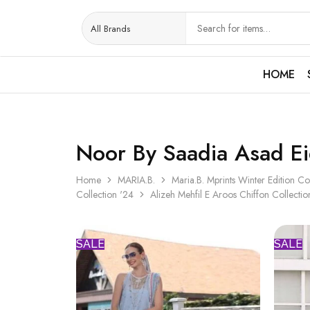
HOME
Noor By Saadia Asad Ei
Home
MARIA.B.
Maria.B. Mprints Winter Edition Co
Collection '24
Alizeh Mehfil E Aroos Chiffon Collectio
SALE
SALE