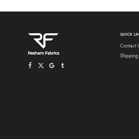
QUICK LI
Contact 
Shipping