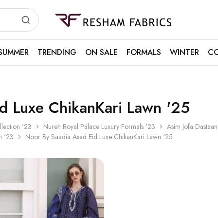
Resham
Fabrics
SUMMER
TRENDING
ON SALE
FORMALS
WINTER
CO
d Luxe ChikanKari Lawn '25
llection '23
Nureh Royal Palace Luxury Formals '23
Asim Jofa Dastaan
n '23
Noor By Saadia Asad Eid Luxe ChikanKari Lawn '25