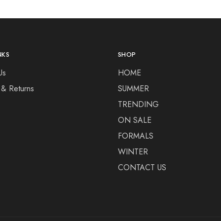
NKS
SHOP
Us
HOME
 & Returns
SUMMER
TRENDING
ON SALE
FORMALS
WINTER
CONTACT US