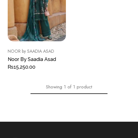
NOOR by SAADIA ASAD
Noor By Saadia Asad
₨
15,250.00
Showing
1
of
1
product