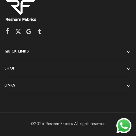
QUICK LINKS
SHOP
LINKS
©2026 Resham Fabrics All rights reserved