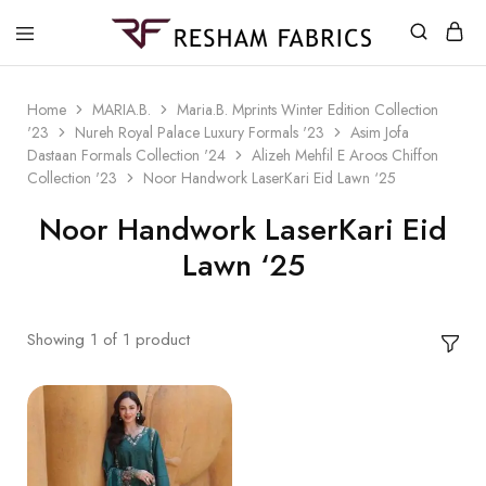
Resham
Fabrics
Home
MARIA.B.
Maria.B. Mprints Winter Edition Collection
'23
Nureh Royal Palace Luxury Formals '23
Asim Jofa
Dastaan Formals Collection '24
Alizeh Mehfil E Aroos Chiffon
Collection '23
Noor Handwork LaserKari Eid Lawn ‘25
Noor Handwork LaserKari Eid
Lawn ‘25
Showing
1
of
1
product