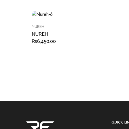
NUREH
NUREH
₨
6,450.00
QUICK LI