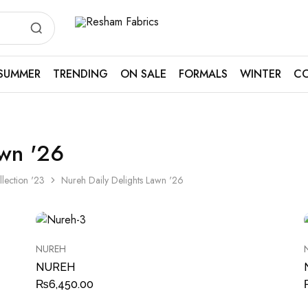
Resham
Fabrics
SUMMER
TRENDING
ON SALE
FORMALS
WINTER
CO
awn '26
llection '23
Nureh Daily Delights Lawn '26
NUREH
NUREH
₨
6,450.00