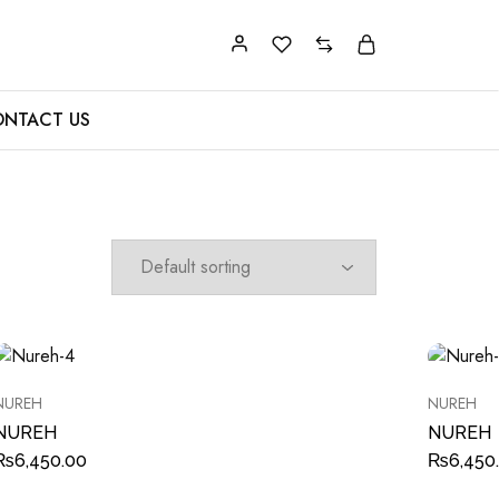
NTACT US
NUREH
NUREH
NUREH
NUREH
₨
6,450.00
₨
6,450