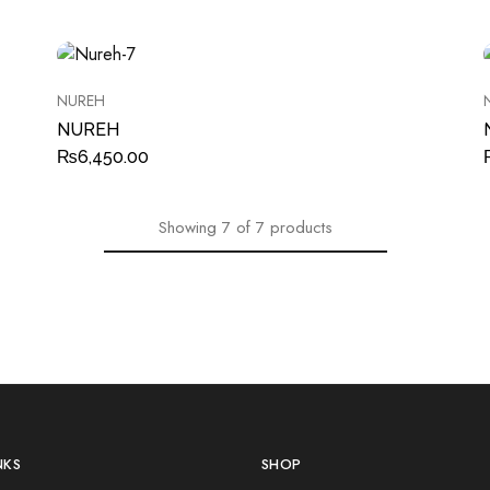
NUREH
NUREH
₨
6,450.00
Showing
7
of
7
products
NKS
SHOP