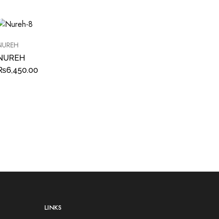
NUREH
NUREH
₨
6,450.00
LINKS