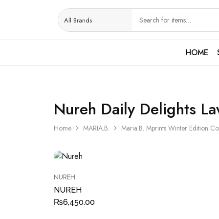
HOME
Nureh Daily Delights L
Home
MARIA.B.
Maria.B. Mprints Winter Edition Co
NUREH
NUREH
₨
6,450.00