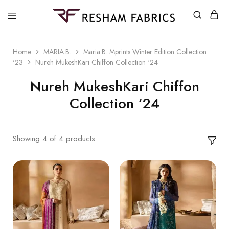
Resham
Fabrics
Home
MARIA.B.
Maria.B. Mprints Winter Edition Collection
'23
Nureh MukeshKari Chiffon Collection ‘24
Nureh MukeshKari Chiffon
Collection ‘24
Showing
4
of
4
products