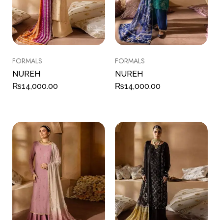
FORMALS
FORMALS
NUREH
NUREH
₨
14,000.00
₨
14,000.00