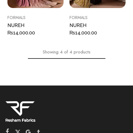
FORMALS
FORMALS
NUREH
NUREH
₨
14,000.00
₨
14,000.00
Showing
4
of
4
products