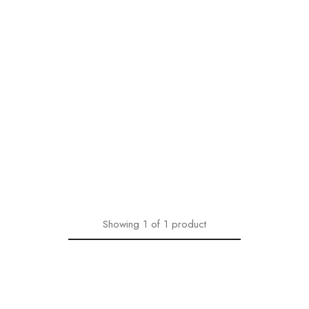
Showing
1
of
1
product