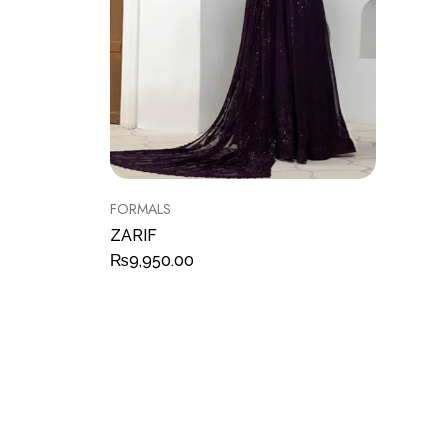
FORMALS
ZARIF
₨
9,950.00