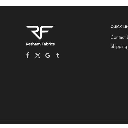
QUICK LI
Contact 
Shipping