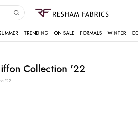
Resham
Fabrics
SUMMER
TRENDING
ON SALE
FORMALS
WINTER
CO
iffon Collection '22
ion '22