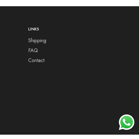
LINKS
Shipping
FAQ
Contact