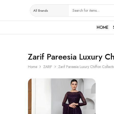
HOME
Zarif Pareesia Luxury Ch
Home
ZARIF
Zarif Pareesia Luxury Chiffon Collect