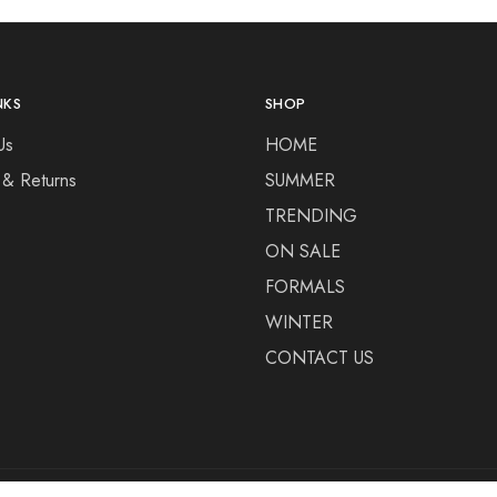
NKS
SHOP
Us
HOME
 & Returns
SUMMER
TRENDING
ON SALE
FORMALS
WINTER
CONTACT US