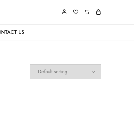
NTACT US