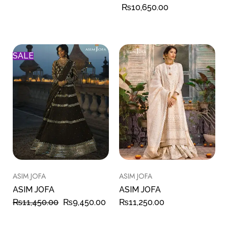
₨
10,650.00
SALE
ASIM JOFA
ASIM JOFA
ASIM JOFA
ASIM JOFA
₨
11,450.00
₨
9,450.00
₨
11,250.00