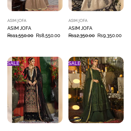
ASIM JOFA
ASIM JOFA
ASIM JOFA
ASIM JOFA
₨
11,550.00
₨
8,550.00
₨
12,350.00
₨
9,350.00
SALE
SALE