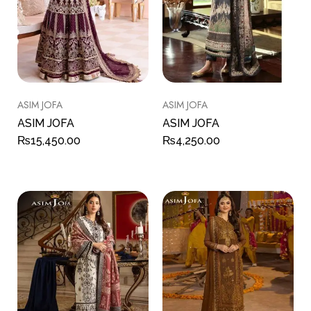
ASIM JOFA
ASIM JOFA
ASIM JOFA
ASIM JOFA
₨
15,450.00
₨
4,250.00