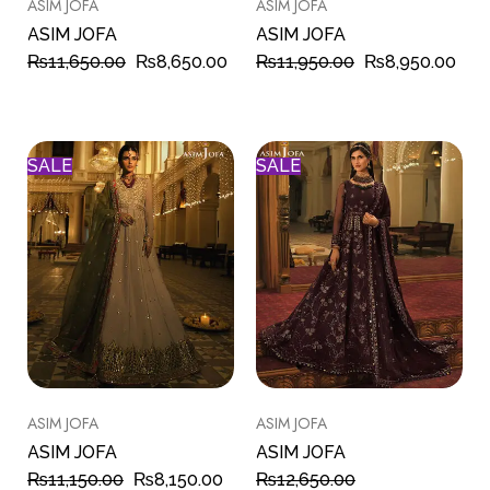
ASIM JOFA
ASIM JOFA
ASIM JOFA
ASIM JOFA
₨
11,650.00
₨
8,650.00
₨
11,950.00
₨
8,950.00
SALE
SALE
ASIM JOFA
ASIM JOFA
ASIM JOFA
ASIM JOFA
₨
11,150.00
₨
8,150.00
₨
12,650.00