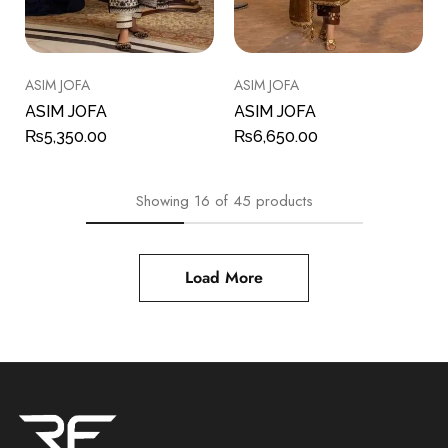
ASIM JOFA
ASIM JOFA
ASIM JOFA
ASIM JOFA
₨
5,350.00
₨
6,650.00
Showing
16
of
45
products
Load More