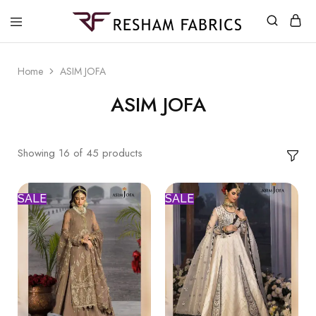
Resham
Fabrics
Home
ASIM JOFA
ASIM JOFA
Showing
16
of
45
products
SALE
SALE