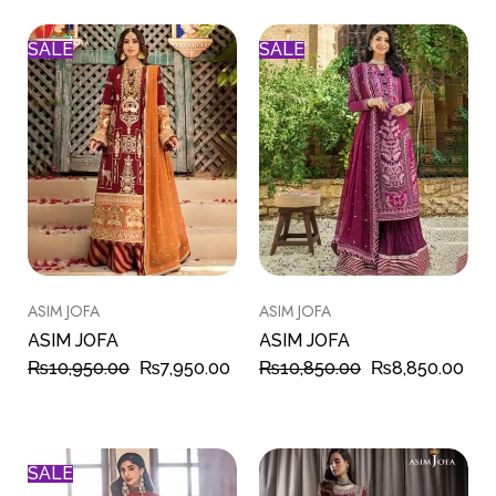
SALE
SALE
ASIM JOFA
ASIM JOFA
ASIM JOFA
ASIM JOFA
₨
10,950.00
₨
7,950.00
₨
10,850.00
₨
8,850.00
SALE