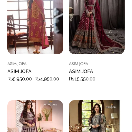
ASIM JOFA
ASIM JOFA
ASIM JOFA
ASIM JOFA
₨
5,950.00
₨
4,950.00
₨
15,550.00