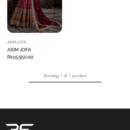
ASIM JOFA
ASIM JOFA
₨
15,550.00
Showing
1
of
1
product