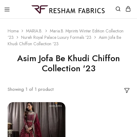
Resham
Fabrics
Home
MARIA.B.
Maria.B. Mprints Winter Edition Collection
'23
Nureh Royal Palace Luxury Formals '23
Asim Jofa Be
Khudi Chiffon Collection '23
Asim Jofa Be Khudi Chiffon
Collection '23
Showing
1
of
1
product