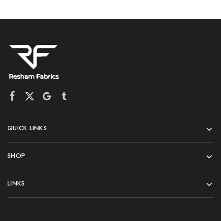
QUICK LINKS
SHOP
LINKS