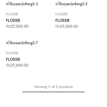
FLOSSIE
FLOSSIE
FLOSSIE
FLOSSIE
₨
27,500.00
₨
27,500.00
FLOSSIE
FLOSSIE
₨
27,500.00
Showing
5
of
5
products