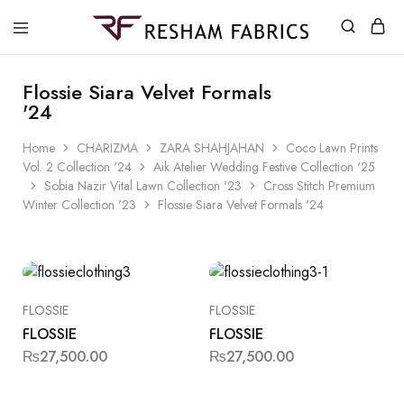
Resham
Fabrics
Flossie Siara Velvet Formals
'24
Home
CHARIZMA
ZARA SHAHJAHAN
Coco Lawn Prints
Vol. 2 Collection '24
Aik Atelier Wedding Festive Collection '25
Sobia Nazir Vital Lawn Collection '23
Cross Stitch Premium
Winter Collection '23
Flossie Siara Velvet Formals '24
FLOSSIE
FLOSSIE
FLOSSIE
FLOSSIE
₨
27,500.00
₨
27,500.00