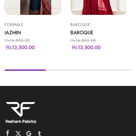
FORMALS
BAROQUE
JAZMIN
BAROQUE
₨
16,500.00
₨
16,500.00
₨
13,500.00
₨
13,500.00