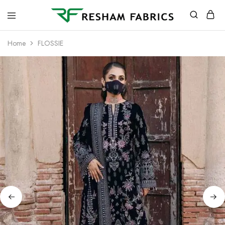
Resham
Fabrics
Home
FLOSSIE