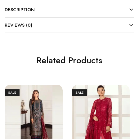
DESCRIPTION
REVIEWS (0)
Related Products
SALE
SALE