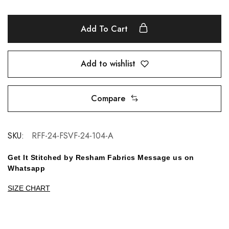
Add To Cart
Add to wishlist
Compare
SKU:
RFF-24-FSVF-24-104-A
Get It Stitched by Resham Fabrics Message us on
Whatsapp
SIZE CHART