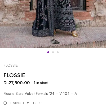
FLOSSIE
FLOSSIE
₨
27,500.00
1 in stock
Flossie Siara Velvet Formals ’24 – V-104 – A
LINING + RS. 1,500