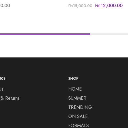
00.00
₨
12,000.00
₨
15,000.00
NKS
SHOP
Us
HOME
 & Returns
SUMMER
TRENDING
ON SALE
FORMALS