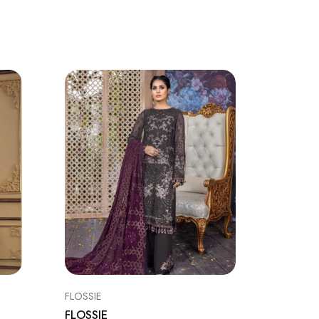
SALE
FLOSSIE
BAROQU
FLOSSIE
BAROQ