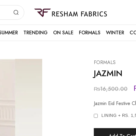
Resham
Fabrics
SUMMER
TRENDING
ON SALE
FORMALS
WINTER
CO
FORMALS
JAZMIN
₨
16,500.00
Jazmin Eid Festive 
LINING + RS. 1,