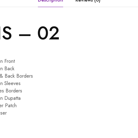
IS – 02
n Front
on Back
 & Back Borders
on Sleeves
es Borders
on Dupatta
er Patch
ser