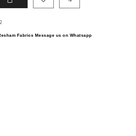
t
2
y Resham Fabrics Message us on Whatsapp