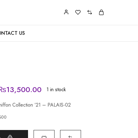
NTACT US
₨
13,500.00
1 in stock
Chiffon Collection ’21 – PALAIS-02
500