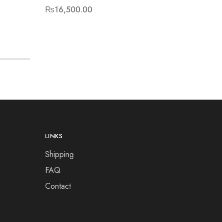
₨
16,500.00
₨
15,50
LINKS
Shipping
FAQ
Contact