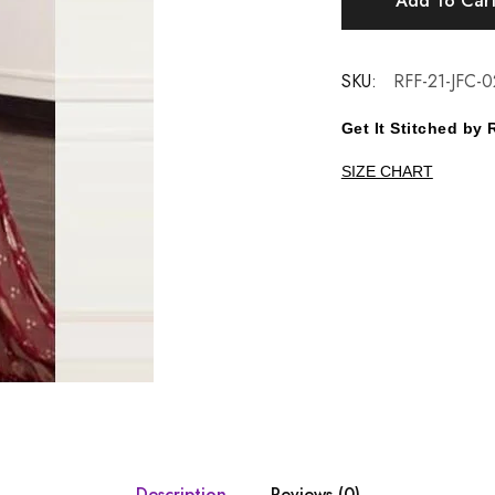
Add To Car
SKU:
RFF-21-JFC-0
Get It Stitched b
SIZE CHART
Description
Reviews (0)