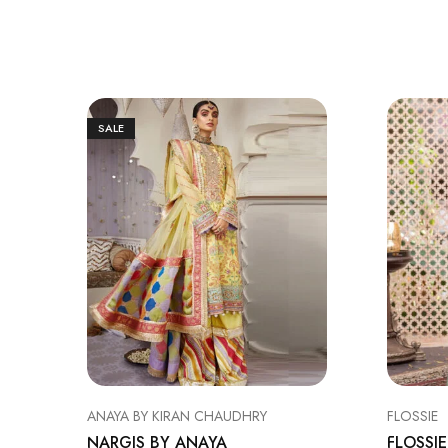
SALE
ANAYA BY KIRAN CHAUDHRY
FLOSSIE
NARGIS BY ANAYA
FLOSSIE