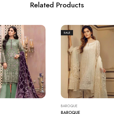
Related Products
SALE
BAROQUE
BAROQUE