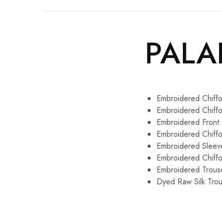
PALA
Embroidered Chiffo
Embroidered Chiff
Embroidered Front
Embroidered Chiff
Embroidered Sleev
Embroidered Chiff
Embroidered Trous
Dyed Raw Silk Trou