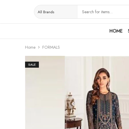
HOME
Home
FORMALS
SALE