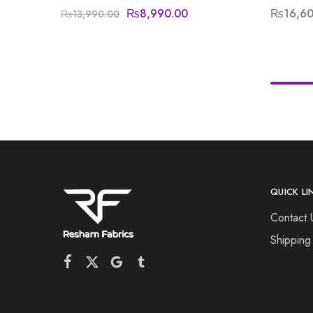
₨
8,990.00
₨
16,6
₨
13,990.00
QUICK LI
Contact 
Shipping