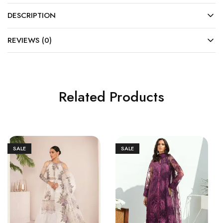
DESCRIPTION
REVIEWS (0)
Related Products
SALE
SALE