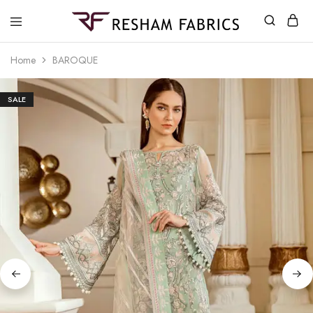
Resham
Fabrics
Home
BAROQUE
SALE