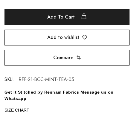
Add To Cart
Add to wishlist
Compare
SKU:
RFF-21-BCC-MINT-TEA-05
Get It Stitched by Resham Fabrics Message us on
Whatsapp
SIZE CHART