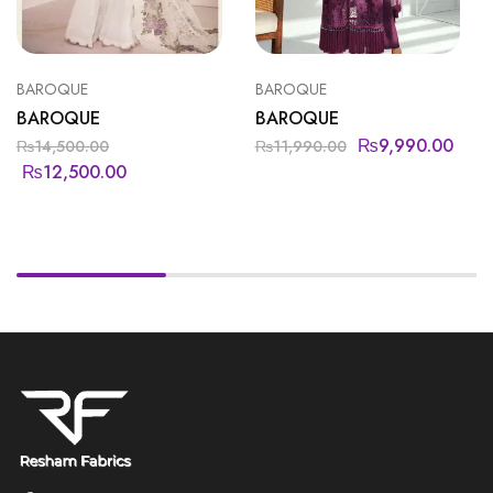
BAROQUE
BAROQUE
BAROQUE
BAROQUE
₨
9,990.00
₨
14,500.00
₨
11,990.00
₨
12,500.00