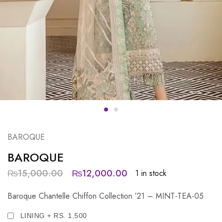
BAROQUE
BAROQUE
₨
15,000.00
₨
12,000.00
1 in stock
Baroque Chantelle Chiffon Collection ’21 – MINT-TEA-05
LINING + RS. 1,500