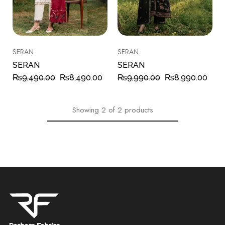
SERAN
SERAN
SERAN
SERAN
₨
9,490.00
₨
8,490.00
₨
9,990.00
₨
8,990.00
Showing
2
of
2
products