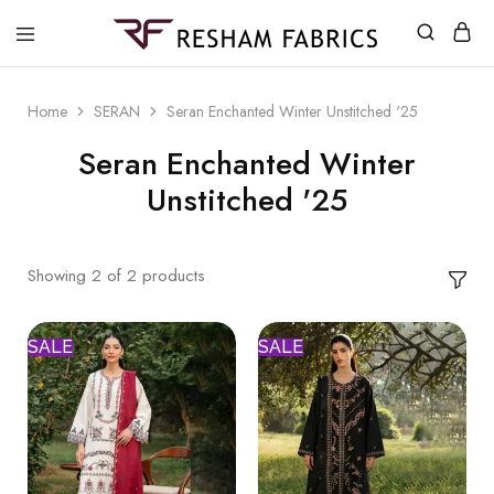
Resham
Fabrics
Home
SERAN
Seran Enchanted Winter Unstitched '25
Seran Enchanted Winter
Unstitched '25
Showing
2
of
2
products
SALE
SALE