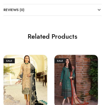
REVIEWS (0)
Related Products
SALE
SALE