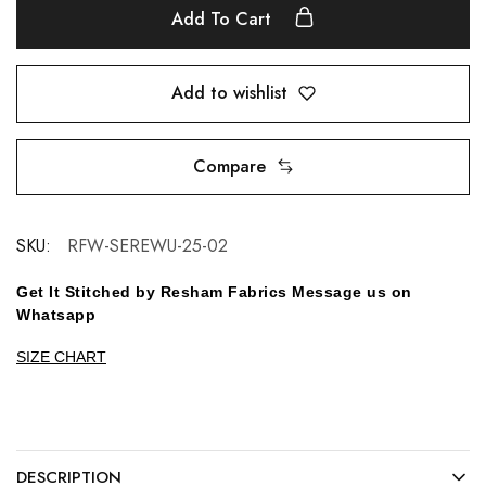
Add To Cart
Add to wishlist
Compare
SKU:
RFW-SEREWU-25-02
Get It Stitched by Resham Fabrics Message us on
Whatsapp
SIZE CHART
DESCRIPTION