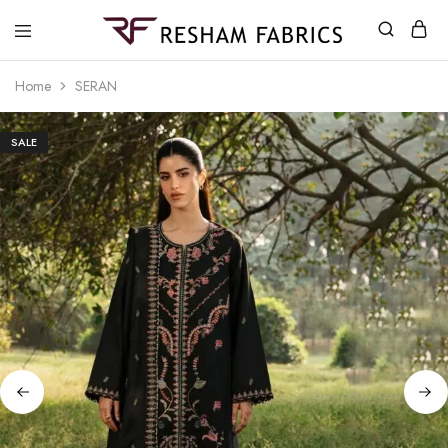
Resham
Fabrics
Home
SERAN
SALE