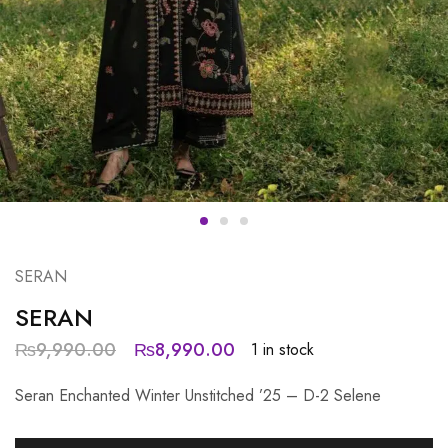
SERAN
SERAN
₨
9,990.00
₨
8,990.00
1 in stock
Seran Enchanted Winter Unstitched ’25 – D-2 Selene