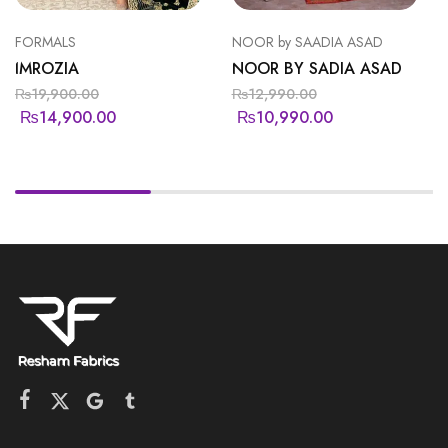
FORMALS
NOOR by SAADIA ASAD
IMROZIA
NOOR BY SADIA ASAD
₨
19,900.00
₨
12,990.00
₨
14,900.00
₨
10,990.00