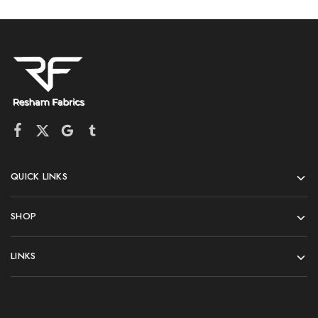
QUICK LINKS
SHOP
LINKS