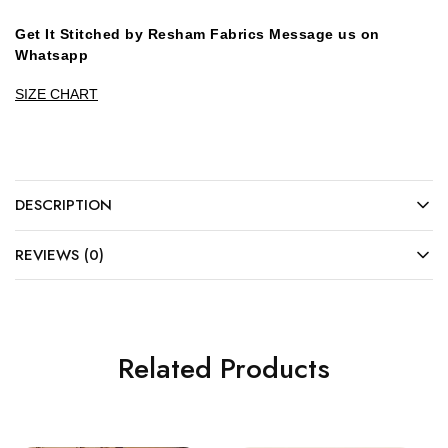
Get It Stitched by Resham Fabrics Message us on
Whatsapp
SIZE CHART
DESCRIPTION
REVIEWS (0)
Related Products