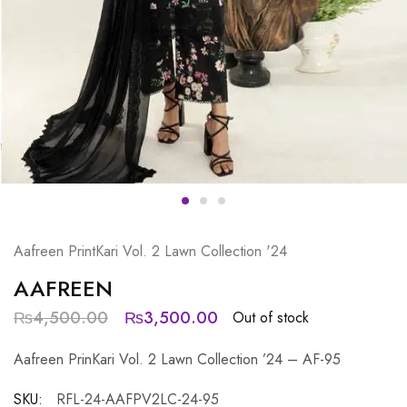
Aafreen PrintKari Vol. 2 Lawn Collection '24
AAFREEN
₨
4,500.00
₨
3,500.00
Out of stock
Aafreen PrinKari Vol. 2 Lawn Collection ’24 – AF-95
SKU:
RFL-24-AAFPV2LC-24-95