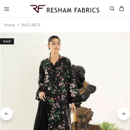
Resham
Fabrics
Home
RIAZ ARTS
SALE