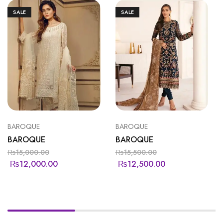
SALE
SALE
BAROQUE
BAROQUE
BAROQUE
BAROQUE
₨
15,000.00
₨
15,500.00
₨
12,000.00
₨
12,500.00