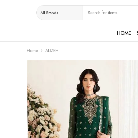
HOME
Home
ALIZEH