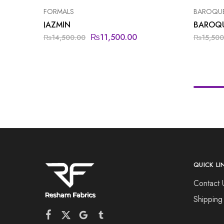
FORMALS
BAROQU
JAZMIN
BAROQ
₨
11,500.00
₨
14,500.00
₨
15,500
QUICK LI
Contact 
Shipping