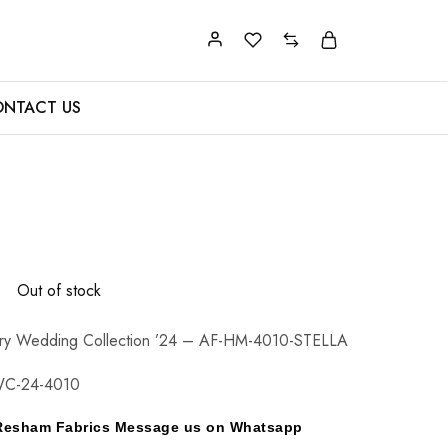
NTACT US
0
Out of stock
ry Wedding Collection ’24 – AF-HM-4010-STELLA
WC-24-4010
y Resham Fabrics Message us on Whatsapp