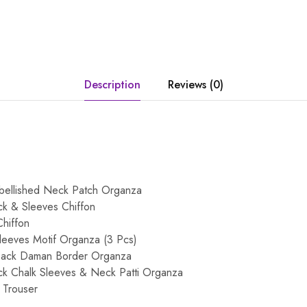
Description
Reviews (0)
ellished Neck Patch Organza
k & Sleeves Chiffon
hiffon
eeves Motif Organza (3 Pcs)
Back Daman Border Organza
k Chalk Sleeves & Neck Patti Organza
 Trouser