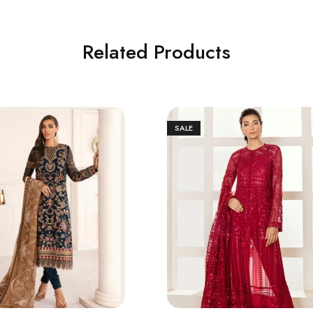
Related Products
SALE