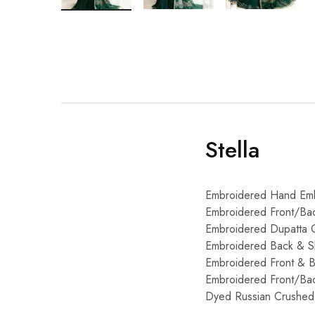
Stella
Embroidered Hand Emb
Embroidered Front/Bac
Embroidered Dupatta C
Embroidered Back & Sl
Embroidered Front & 
Embroidered Front/Bac
Dyed Russian Crushed