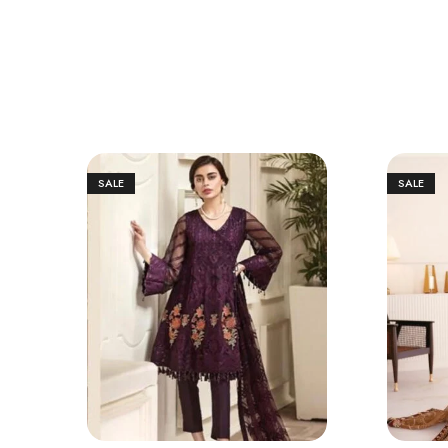
SALE
SALE