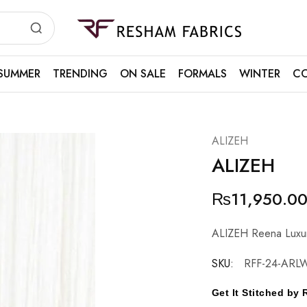
Resham
Fabrics
SUMMER
TRENDING
ON SALE
FORMALS
WINTER
CO
ALIZEH
ALIZEH
₨
11,950.0
ALIZEH Reena Luxu
SKU:
RFF-24-ARL
Get It Stitched b