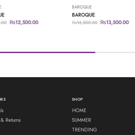
E
BAROQUE
UE
BAROQUE
₨
12,500.00
₨
13,500.00
.00
₨
16,500.00
NKS
SHOP
Us
HOME
 & Returns
SUMMER
TRENDING