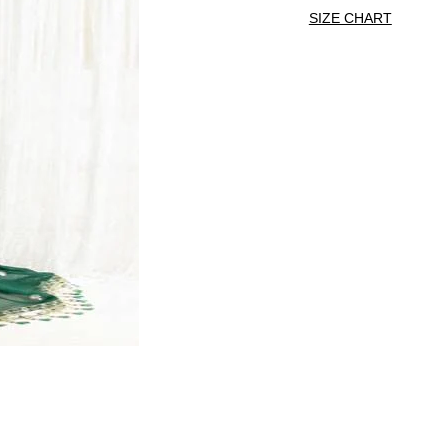
SIZE CHART