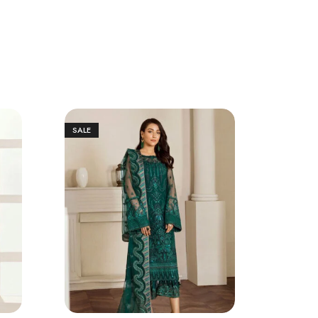
SALE
SALE