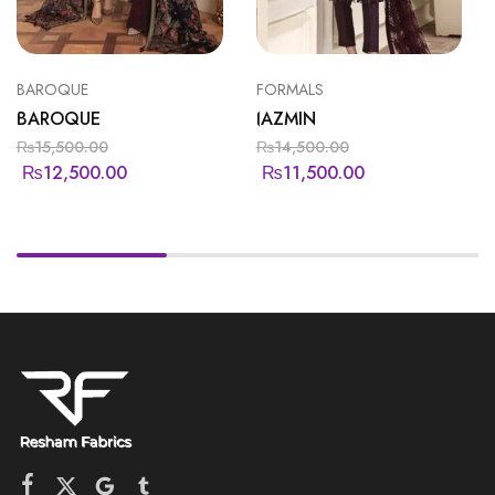
BAROQUE
FORMALS
BAROQUE
JAZMIN
₨
15,500.00
₨
14,500.00
₨
12,500.00
₨
11,500.00