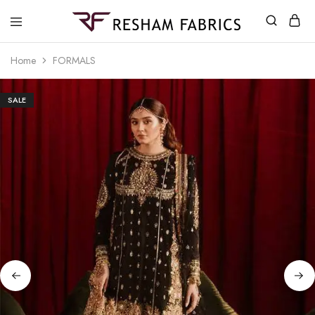
Resham
Fabrics
Home
FORMALS
SALE