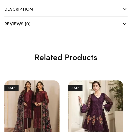
DESCRIPTION
REVIEWS (0)
Related Products
SALE
SALE