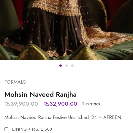
FORMALS
Mohsin Naveed Ranjha
₨
39,900.00
₨
32,900.00
1 in stock
Mohsin Naveed Ranjha Festive Unstitched ‘24 – AFREEN
LINING + RS. 1,500