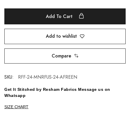
Add To Cart
Add to wishlist
Compare
SKU:
RFF-24-MNRFUS-24-AFREEN
Get It Stitched by Resham Fabrics Message us on
Whatsapp
SIZE CHART