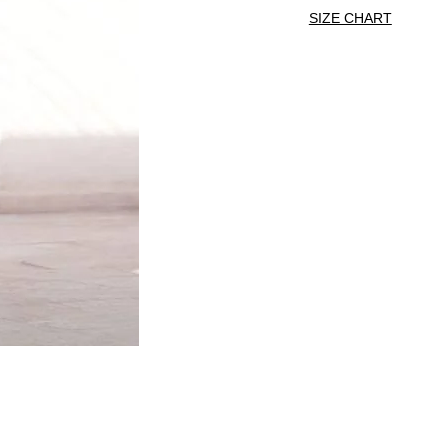
SIZE CHART