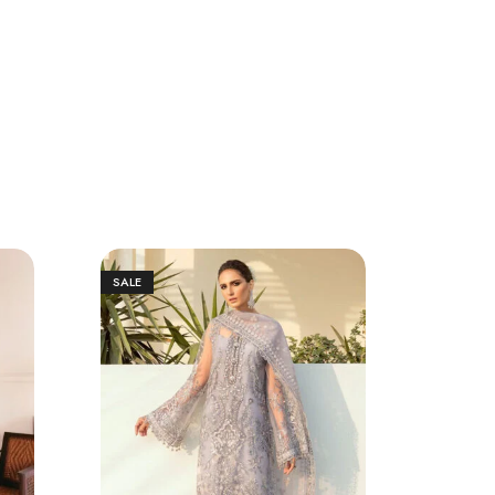
SALE
SALE