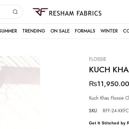
Resham
Fabrics
SUMMER
TRENDING
ON SALE
FORMALS
WINTER
CO
FLOSSIE
KUCH KHA
₨
11,950.0
Kuch Khas Flossie C
SKU:
RFF-24-KKF
Get It Stitched b