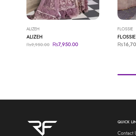
ALIZEH
FLOSSIE
ALIZEH
FLOSSIE
₨
7,950.00
₨
16,7
₨
9,950.00
QUICK LI
Contact 