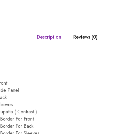
Description
Reviews (0)
ront
ide Panel
Back
leeves
patta ( Contrast )
Border For Front
Border For Back
Border For Sleeves