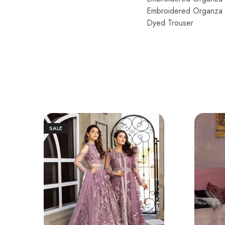
Embroidered Organza P
Dyed Trouser
SALE