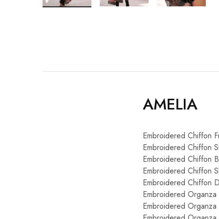
AMELIA
Embroidered Chiffon F
Embroidered Chiffon S
Embroidered Chiffon 
Embroidered Chiffon S
Embroidered Chiffon Du
Embroidered Organza 
Embroidered Organza 
Embroidered Organza 