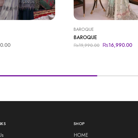
BAROQUE
BAROQUE
00.00
₨
16,990.00
₨
19,990.00
NKS
SHOP
Us
HOME