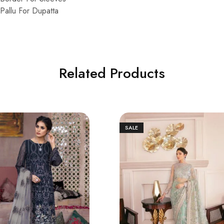
allu For Dupatta
Related Products
SALE