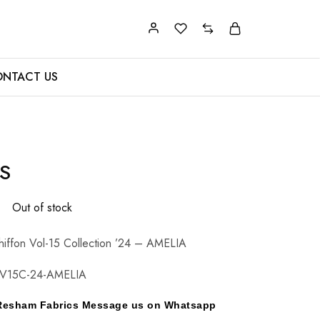
NTACT US
S
0
Out of stock
hiffon Vol-15 Collection ’24 – AMELIA
CV15C-24-AMELIA
y Resham Fabrics Message us on Whatsapp