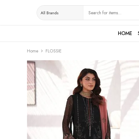
HOME
Home
FLOSSIE