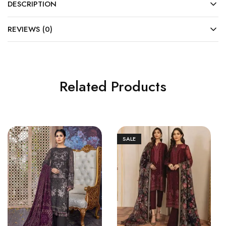
DESCRIPTION
REVIEWS (0)
Related Products
SALE