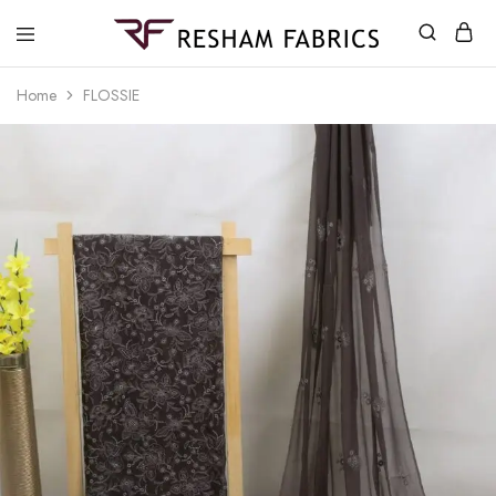
Resham
Fabrics
Home
FLOSSIE