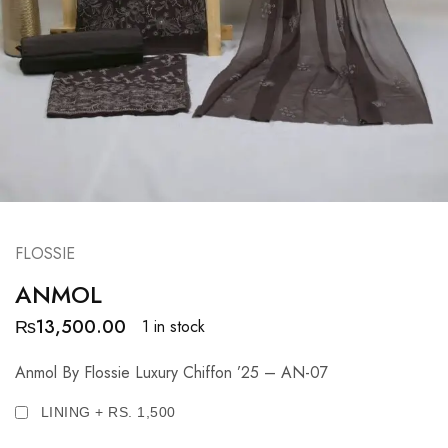
FLOSSIE
ANMOL
₨
13,500.00
1 in stock
Anmol By Flossie Luxury Chiffon ’25 – AN-07
LINING + RS. 1,500