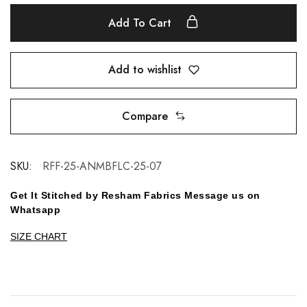
Add To Cart
Add to wishlist
Compare
SKU:
RFF-25-ANMBFLC-25-07
Get It Stitched by Resham Fabrics Message us on
Whatsapp
SIZE CHART