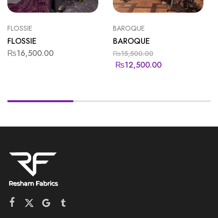
FLOSSIE
BAROQUE
FLOSSIE
BAROQUE
₨
16,500.00
₨
15,500.00
₨
12,500.00