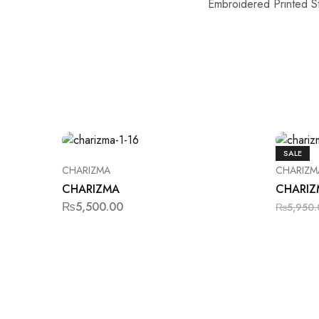
Embroidered Printed S
SALE
CHARIZMA
CHARIZM
CHARIZMA
CHARIZ
₨
5,500.00
₨
5,950.