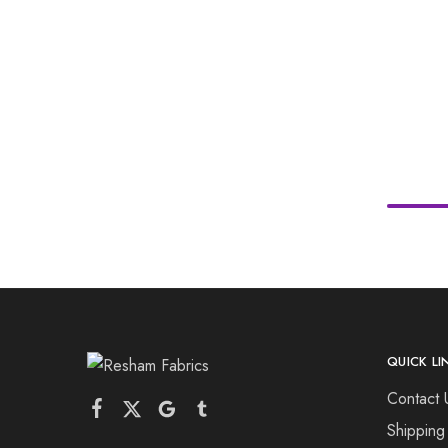
QUICK LI
Contact 
Shipping