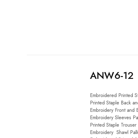
ANW6-12
Embroidered Printed S
Printed Staple Back a
Embroidery Front and 
Embroidery Sleeves Pat
Printed Staple Trouser
Embroidery Shawl Pall