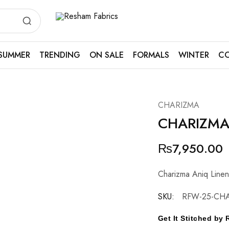
Resham
Fabrics
SUMMER
TRENDING
ON SALE
FORMALS
WINTER
CO
CHARIZMA
CHARIZM
₨
7,950.00
Charizma Aniq Line
SKU:
RFW-25-CHA
Get It Stitched b