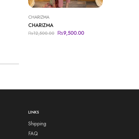
CHARIZMA
CHARIZMA
₨
9,500.00
₨
12,500.00
LINKS
Shipping
FAQ