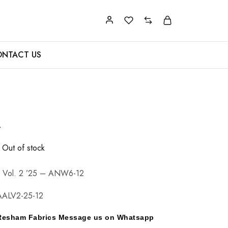
NTACT US
A
Out of stock
n Vol. 2 ’25 – ANW6-12
ALV2-25-12
y Resham Fabrics Message us on Whatsapp