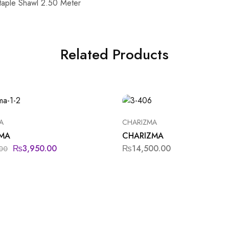
taple Shawl 2.50 Meter
Related Products
A
CHARIZMA
MA
CHARIZMA
₨
3,950.00
₨
14,500.00
00