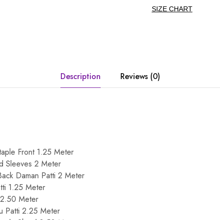
SIZE CHART
Description
Reviews (0)
taple Front 1.25 Meter
nd Sleeves 2 Meter
Back Daman Patti 2 Meter
ti 1.25 Meter
 2.50 Meter
u Patti 2.25 Meter