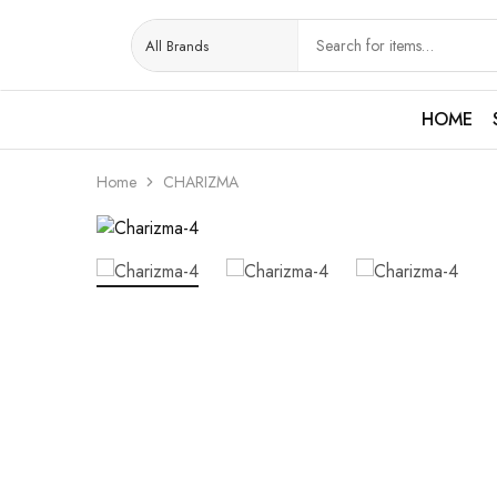
HOME
Home
CHARIZMA