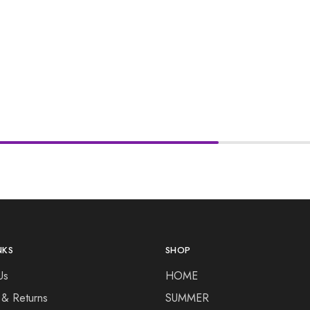
NKS
SHOP
Us
HOME
 & Returns
SUMMER