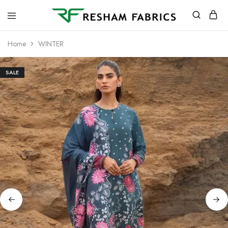
Resham
Fabrics
Home
WINTER
SALE