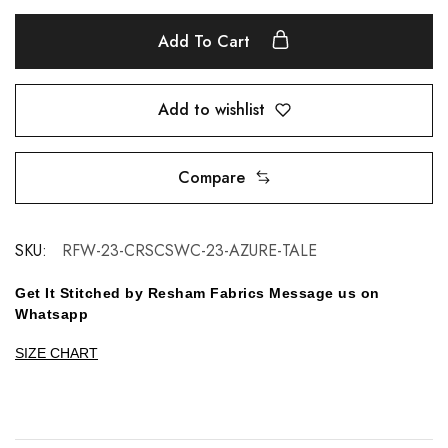
Add To Cart
Add to wishlist
Compare
SKU:
RFW-23-CRSCSWC-23-AZURE-TALE
Get It Stitched by Resham Fabrics Message us on
Whatsapp
SIZE CHART