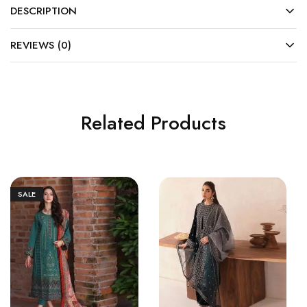
DESCRIPTION
REVIEWS (0)
Related Products
SALE