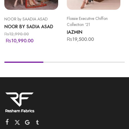
Flossie Executive Chiffon
NOOR by SAADIA ASAD
Collection '21
NOOR BY SADIA ASAD
JAZMIN
₨
12,990.00
₨
19,500.00
₨
10,990.00