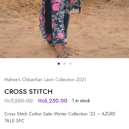
Mahee's ChikanKari Lawn Collection 2021
CROSS STITCH
₨
7,250.00
₨
6,250.00
1 in stock
Cross Stitch Cotton Satin Winter Collection ’23 – AZURE
TALE-3PC