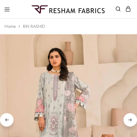
Resham
Fabrics
Home
BIN RASHID