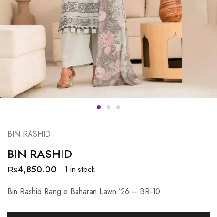
BIN RASHID
BIN RASHID
₨
4,850.00
1 in stock
Bin Rashid Rang e Baharan Lawn ’26 – BR-10