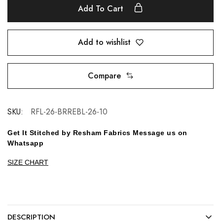
Add To Cart
Add to wishlist
Compare
SKU:
RFL-26-BRREBL-26-10
Get It Stitched by Resham Fabrics Message us on
Whatsapp
SIZE CHART
DESCRIPTION