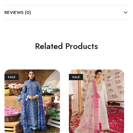
REVIEWS (0)
Related Products
SALE
SALE