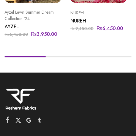
Ayzel Lawn Summer Dream
NUREH
Collection '24
NUREH
AYZEL
₨
6,450.00
₨
9,450.00
₨
3,950.00
₨
6,450.00