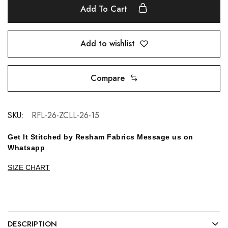
Add To Cart
Add to wishlist
Compare
SKU:
RFL-26-ZCLL-26-15
Get It Stitched by Resham Fabrics Message us on
Whatsapp
SIZE CHART
DESCRIPTION