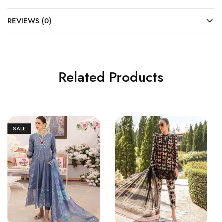
REVIEWS (0)
Related Products
SALE