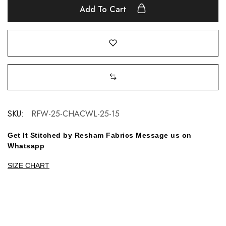
Add To Cart
SKU:
RFW-25-CHACWL-25-15
Get It Stitched by Resham Fabrics Message us on
Whatsapp
SIZE CHART