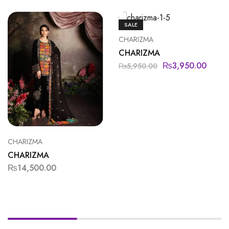
SALE
CHARIZMA
CHARIZMA
₨
3,950.00
₨
5,950.00
CHARIZMA
CHARIZMA
₨
14,500.00