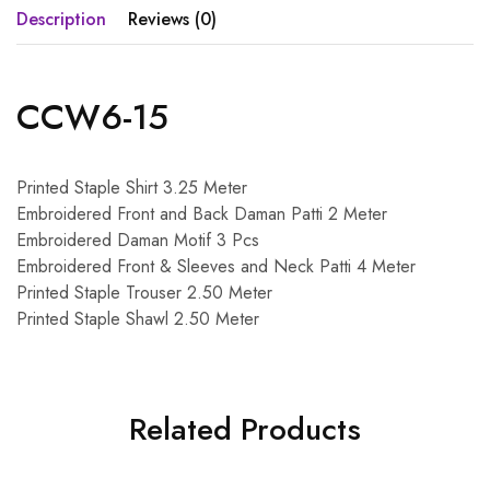
Description
Reviews (0)
CCW6-15
Printed Staple Shirt 3.25 Meter
Embroidered Front and Back Daman Patti 2 Meter
Embroidered Daman Motif 3 Pcs
Embroidered Front & Sleeves and Neck Patti 4 Meter
Printed Staple Trouser 2.50 Meter
Printed Staple Shawl 2.50 Meter
Related Products