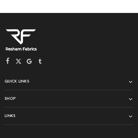
QUICK LINKS
SHOP
LINKS