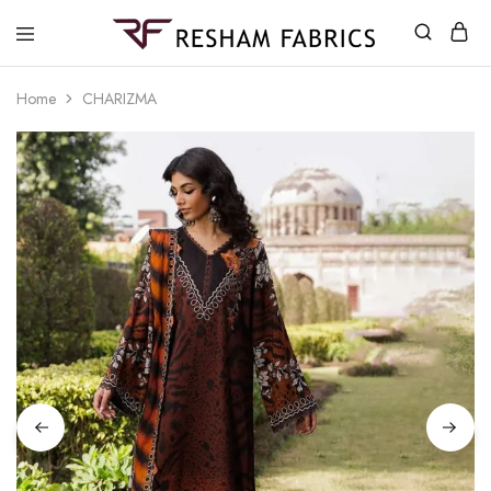
Resham
Fabrics
Home
CHARIZMA