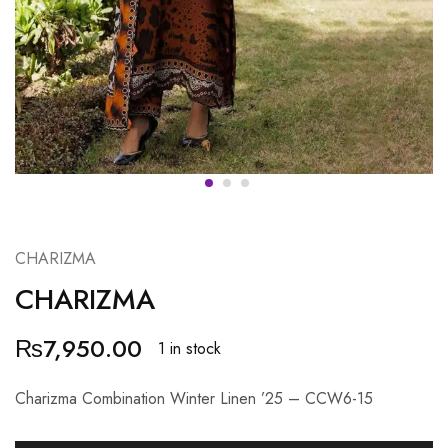
CHARIZMA
CHARIZMA
₨
7,950.00
1 in stock
Charizma Combination Winter Linen ’25 – CCW6-15