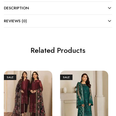
DESCRIPTION
REVIEWS (0)
Related Products
SALE
SALE