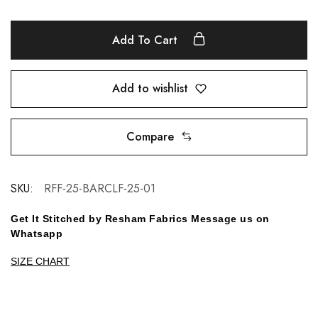
Add To Cart
Add to wishlist
Compare
SKU:
RFF-25-BARCLF-25-01
Get It Stitched by Resham Fabrics Message us on
Whatsapp
SIZE CHART