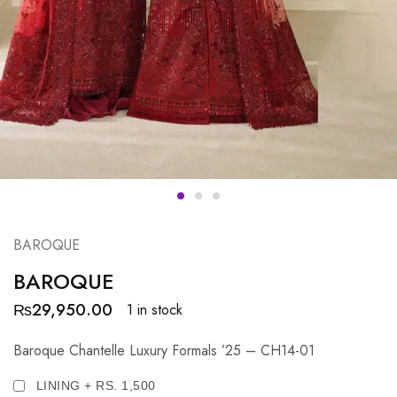
BAROQUE
BAROQUE
₨
29,950.00
1 in stock
Baroque Chantelle Luxury Formals ’25 – CH14-01
LINING + RS. 1,500