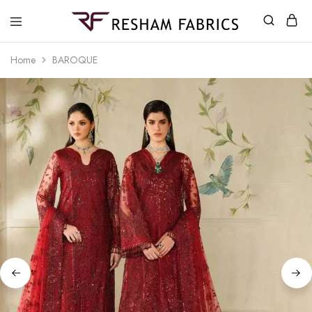
Resham
Fabrics
Home
BAROQUE