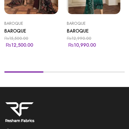
BAROQUE
BAROQUE
BAROQUE
BAROQUE
₨
15,500.00
₨
12,990.00
₨
12,500.00
₨
10,990.00