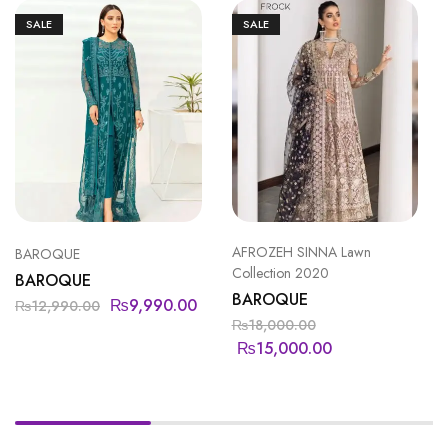
SALE
SALE
AFROZEH SINNA Lawn
BAROQUE
Collection 2020
BAROQUE
BAROQUE
₨
9,990.00
₨
12,990.00
₨
18,000.00
₨
15,000.00