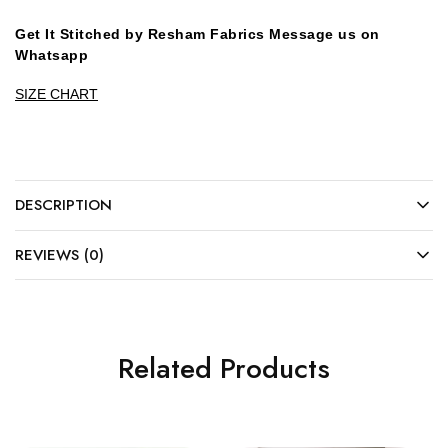
Get It Stitched by Resham Fabrics Message us on
Whatsapp
SIZE CHART
DESCRIPTION
REVIEWS (0)
Related Products