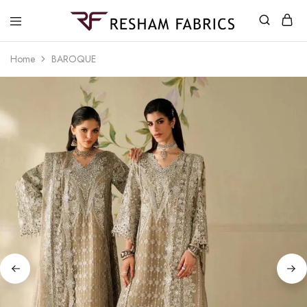
Resham
Fabrics
Home
BAROQUE