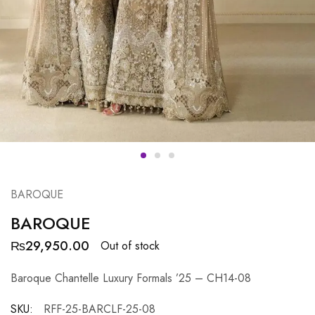
BAROQUE
BAROQUE
₨
29,950.00
Out of stock
Baroque Chantelle Luxury Formals ’25 – CH14-08
SKU:
RFF-25-BARCLF-25-08