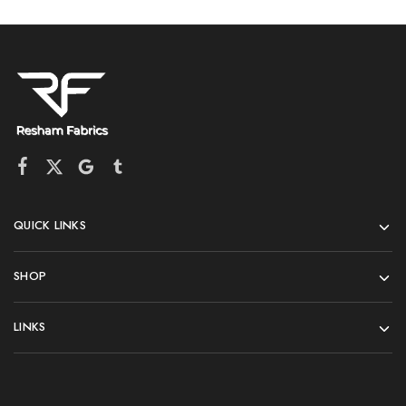
QUICK LINKS
SHOP
LINKS