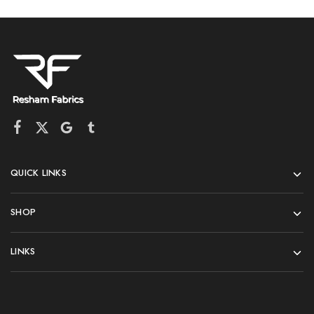
QUICK LINKS
SHOP
LINKS