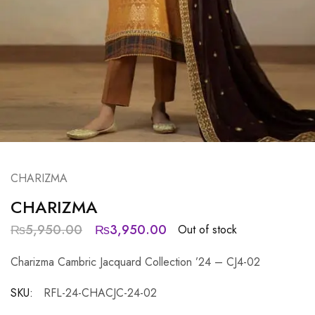
CHARIZMA
CHARIZMA
₨
5,950.00
₨
3,950.00
Out of stock
Charizma Cambric Jacquard Collection ’24 – CJ4-02
SKU:
RFL-24-CHACJC-24-02