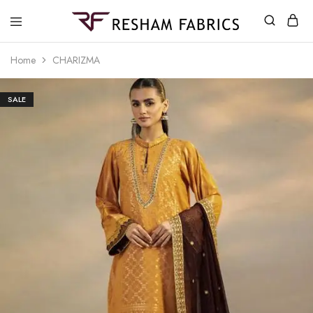
Resham
Fabrics
Home
CHARIZMA
SALE