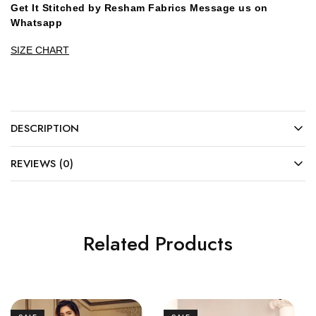
Get It Stitched by Resham Fabrics Message us on
Whatsapp
SIZE CHART
DESCRIPTION
REVIEWS (0)
Related Products