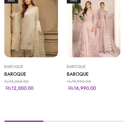
SALE
SALE
BAROQUE
BAROQUE
BAROQUE
BAROQUE
₨
15,000.00
₨
19,990.00
₨
12,000.00
₨
16,990.00