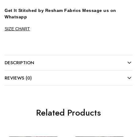
Get It Stitched by Resham Fabrics Message us on
Whatsapp
SIZE CHART
DESCRIPTION
REVIEWS (0)
Related Products