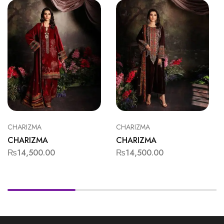
CHARIZMA
CHARIZMA
CHARIZMA
CHARIZMA
₨
14,500.00
₨
14,500.00