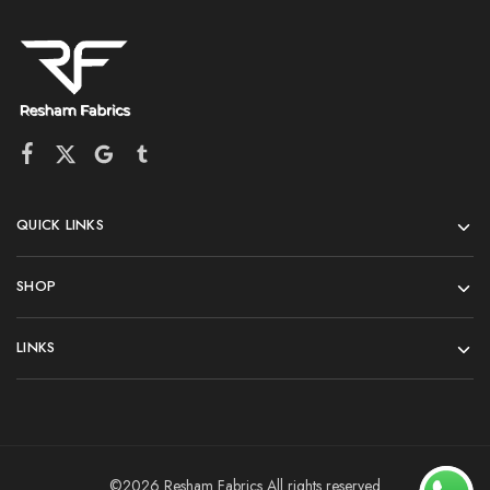
QUICK LINKS
SHOP
LINKS
©2026 Resham Fabrics All rights reserved