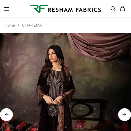
Resham
Fabrics
Home
CHARIZMA