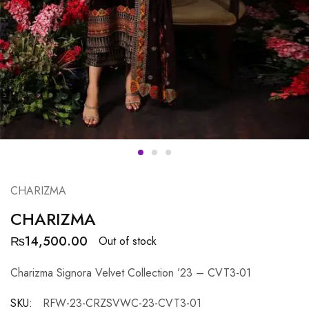
CHARIZMA
CHARIZMA
₨
14,500.00
Out of stock
Charizma Signora Velvet Collection ’23 – CVT3-01
SKU:
RFW-23-CRZSVWC-23-CVT3-01