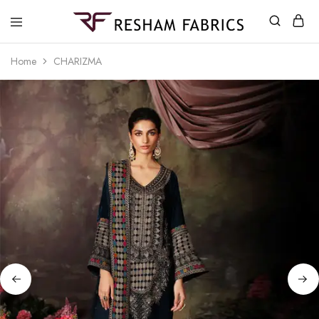
Resham
Fabrics
Home
CHARIZMA