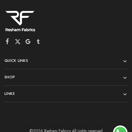
QUICK LINKS
SHOP
LINKS
©2026 Resham Fabrics All rights reserved