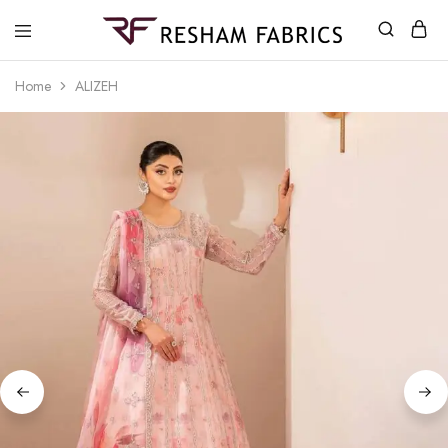
Resham
Fabrics
Home
ALIZEH