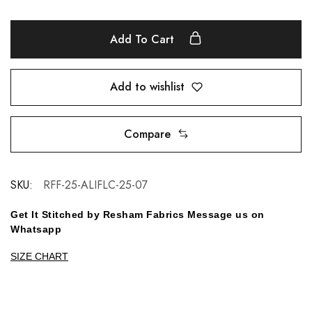
Add To Cart
Add to wishlist
Compare
SKU:
RFF-25-ALIFLC-25-07
Get It Stitched by Resham Fabrics Message us on
Whatsapp
SIZE CHART