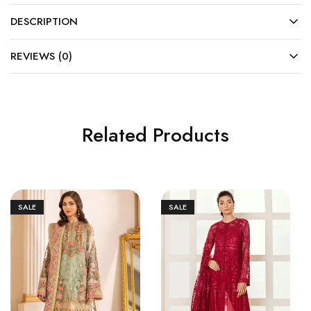
DESCRIPTION
REVIEWS (0)
Related Products
SALE
SALE