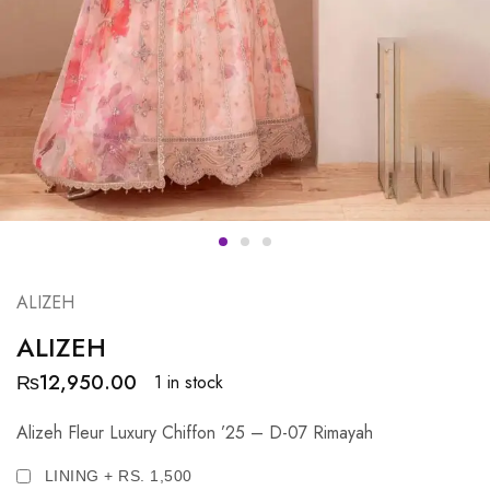
ALIZEH
ALIZEH
₨
12,950.00
1 in stock
Alizeh Fleur Luxury Chiffon ’25 – D-07 Rimayah
LINING + RS. 1,500