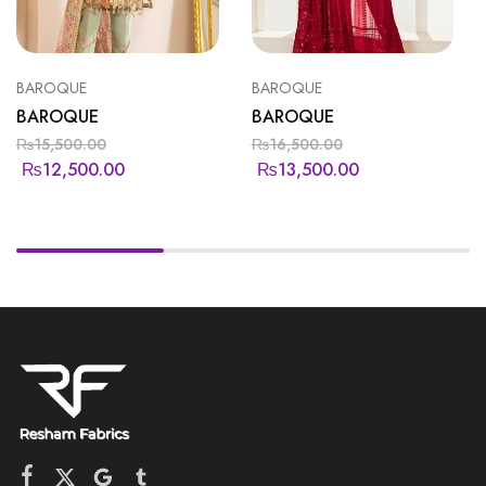
BAROQUE
BAROQUE
BAROQUE
BAROQUE
₨
15,500.00
₨
16,500.00
₨
12,500.00
₨
13,500.00