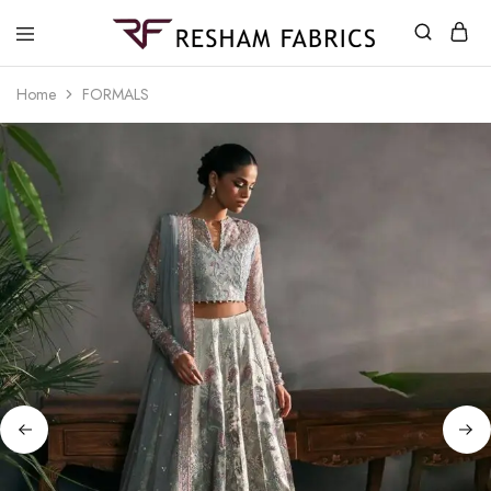
Resham
Fabrics
Home
FORMALS