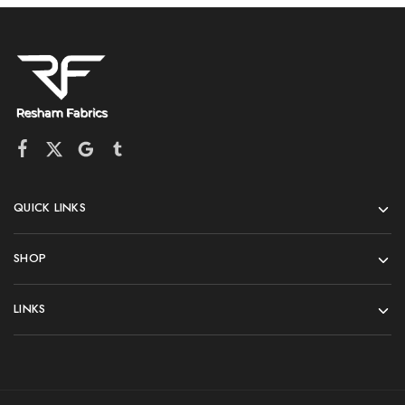
QUICK LINKS
SHOP
LINKS