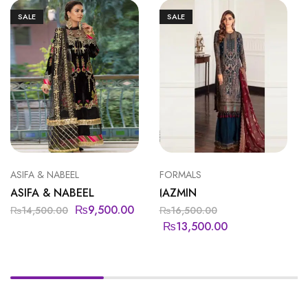
SALE
SALE
ASIFA & NABEEL
FORMALS
ASIFA & NABEEL
JAZMIN
₨
9,500.00
₨
14,500.00
₨
16,500.00
₨
13,500.00