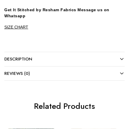
Get It Stitched by Resham Fabrics Message us on
Whatsapp
SIZE CHART
DESCRIPTION
REVIEWS (0)
Related Products