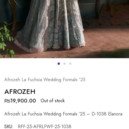
Afrozeh La Fuchsia Wedding Formals '25
AFROZEH
₨
19,900.00
Out of stock
Afrozeh La Fuchsia Wedding Formals ’25 – D-1038 Elanora
SKU:
RFF-25-AFRLFWF-25-1038