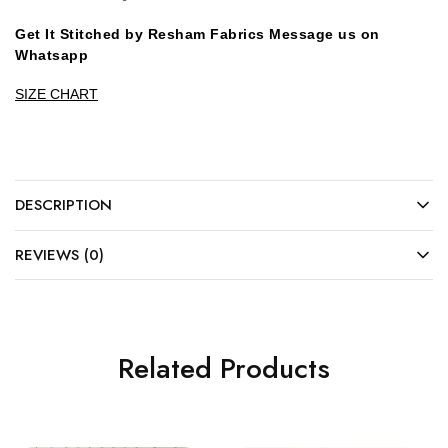
Get It Stitched by Resham Fabrics Message us on
Whatsapp
SIZE CHART
DESCRIPTION
REVIEWS (0)
Related Products