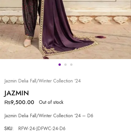
Jazmin Delia Fall/Winter Collection ‘24
JAZMIN
₨
9,500.00
Out of stock
Jazmin Delia Fall/Winter Collection ‘24 – D6
SKU:
RFW-24-JDFWC-24-D6