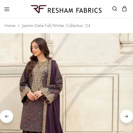
Resham
Fabrics
Home
Jazmin Delia Fall/Winter Collection ‘24