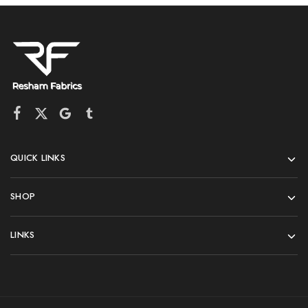
QUICK LINKS
SHOP
LINKS