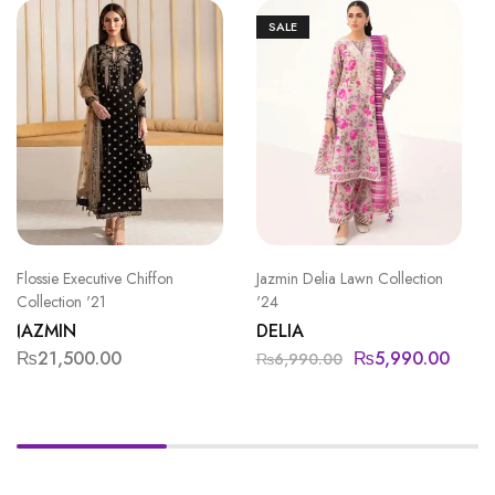
SALE
Flossie Executive Chiffon
Jazmin Delia Lawn Collection
Collection '21
'24
JAZMIN
DELIA
₨
21,500.00
₨
5,990.00
₨
6,990.00