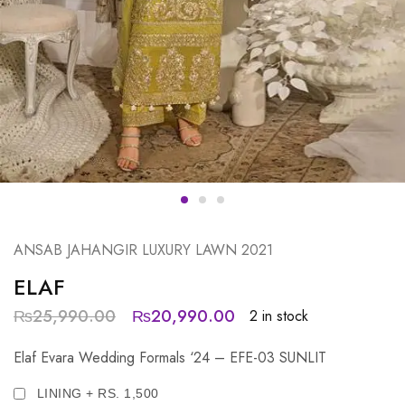
ANSAB JAHANGIR LUXURY LAWN 2021
ELAF
₨
25,990.00
₨
20,990.00
2 in stock
Elaf Evara Wedding Formals ‘24 – EFE-03 SUNLIT
LINING + RS. 1,500