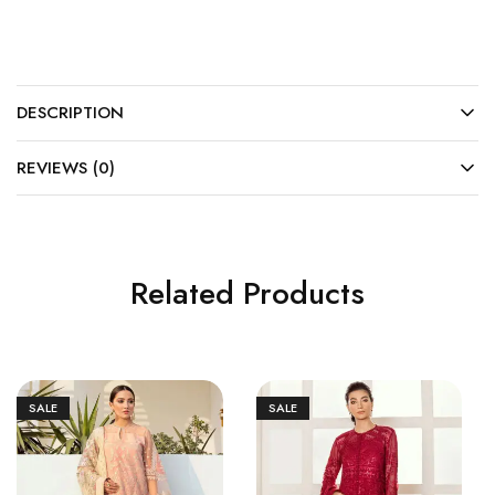
DESCRIPTION
REVIEWS (0)
Related Products
SALE
SALE