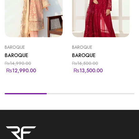
BAROQUE
BAROQUE
BAROQUE
BAROQUE
₨
14,990.00
₨
16,500.00
₨
12,990.00
₨
13,500.00