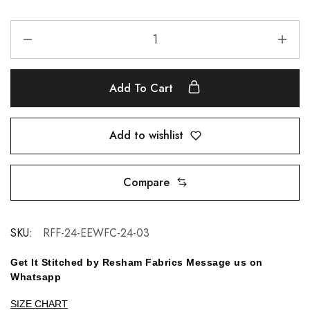
Add To Cart
Add to wishlist
Compare
SKU:
RFF-24-EEWFC-24-03
Get It Stitched by Resham Fabrics Message us on
Whatsapp
SIZE CHART