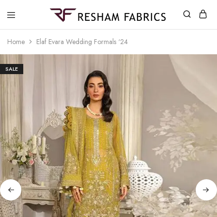
Resham
Fabrics
Home
Elaf Evara Wedding Formals ‘24
SALE