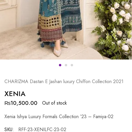
CHARIZMA Dastan E Jashan luxury Chiffon Collection 2021
XENIA
₨
10,500.00
Out of stock
Xenia Ishya Luxury Formals Collection ’23 – Famiya-02
SKU:
RFF-23-XENILFC-23-02