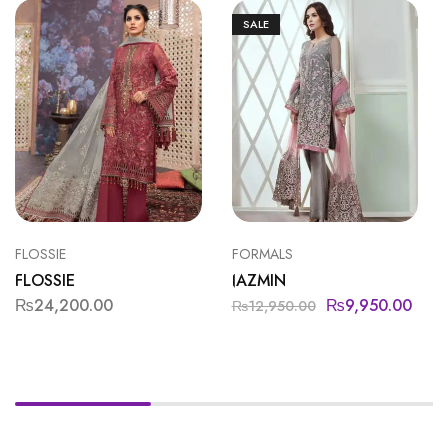
SALE
FLOSSIE
FORMALS
FLOSSIE
JAZMIN
₨
24,200.00
₨
9,950.00
₨
12,950.00