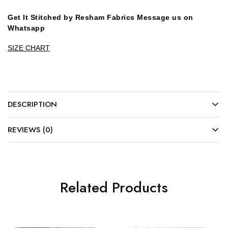
Get It Stitched by Resham Fabrics Message us on
Whatsapp
SIZE CHART
DESCRIPTION
REVIEWS (0)
Related Products