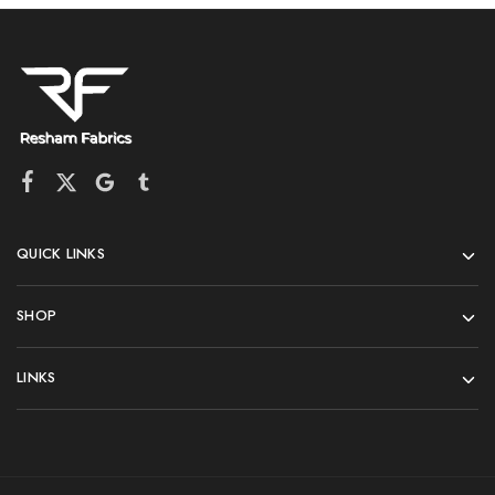
QUICK LINKS
SHOP
LINKS