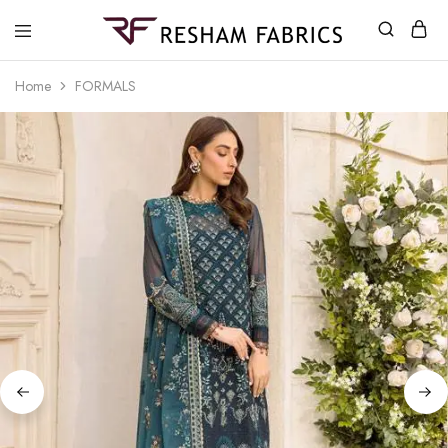
Resham
Fabrics
Home
FORMALS