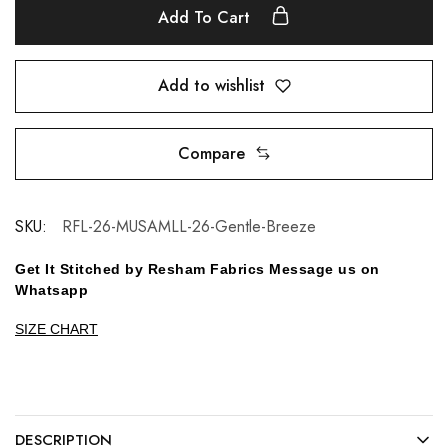
Add To Cart
Add to wishlist
Compare
SKU:
RFL-26-MUSAMLL-26-Gentle-Breeze
Get It Stitched by Resham Fabrics Message us on
Whatsapp
SIZE CHART
DESCRIPTION