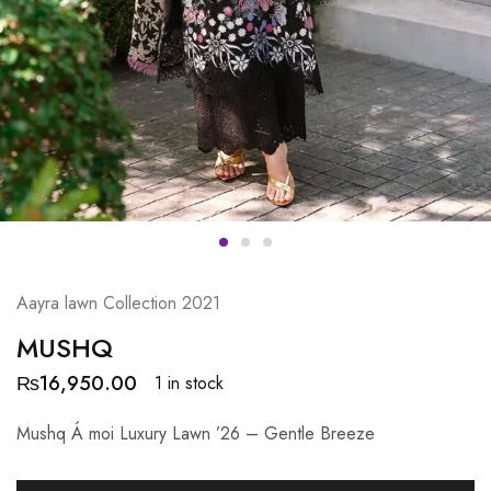
Aayra lawn Collection 2021
MUSHQ
₨
16,950.00
1 in stock
Mushq Á moi Luxury Lawn ’26 – Gentle Breeze