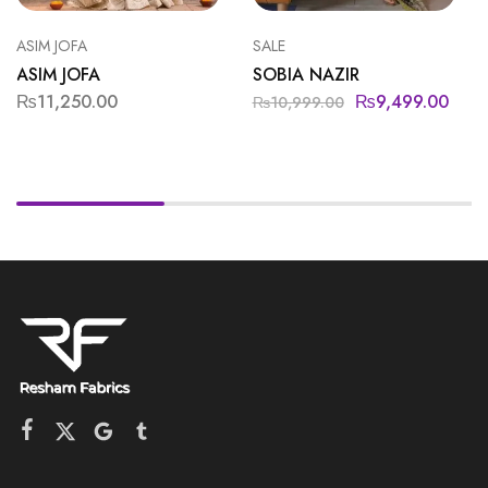
ASIM JOFA
SALE
ASIM JOFA
SOBIA NAZIR
₨
11,250.00
₨
9,499.00
₨
10,999.00