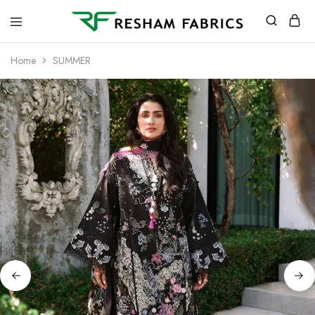
Resham
Fabrics
Home
SUMMER