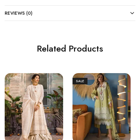
REVIEWS (0)
Related Products
SALE