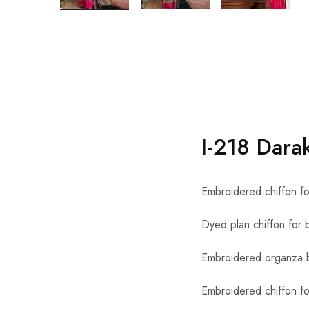
I-218 Dara
Embroidered chiffon fo
Dyed plan chiffon for 
Embroidered organza b
Embroidered chiffon fo