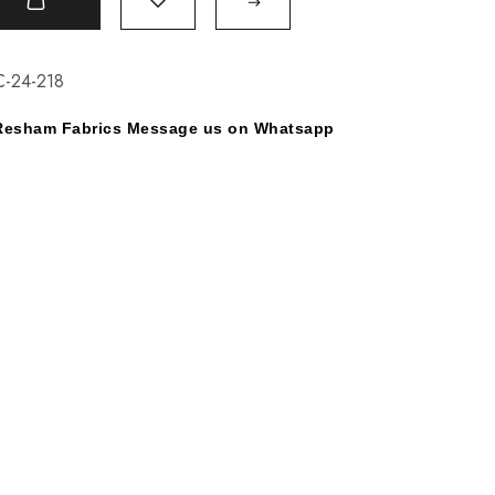
t
C-24-218
y Resham Fabrics Message us on Whatsapp