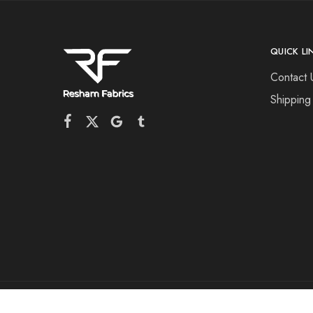
QUICK LI
Contact 
Shipping
©2026 Resham Fabrics All rights reserved