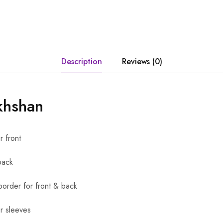
Description
Reviews (0)
khshan
r front
back
order for front & back
r sleeves