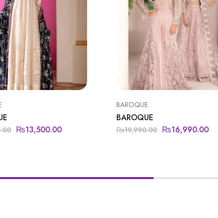
E
BAROQUE
UE
BAROQUE
₨
13,500.00
₨
16,990.00
0.00
₨
19,990.00