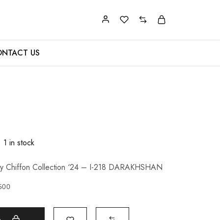
NTACT US
1 in stock
xury Chiffon Collection ‘24 – I-218 DARAKHSHAN
500