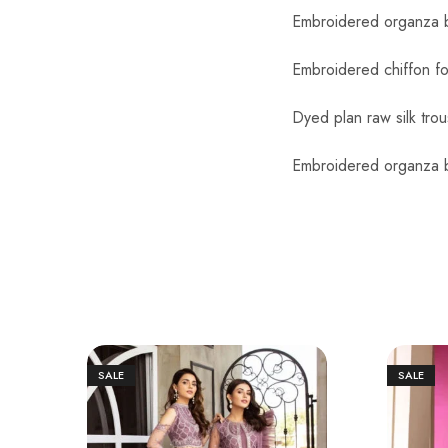
Embroidered organza b
Embroidered chiffon fo
Dyed plan raw silk trou
Embroidered organza b
SALE
SALE