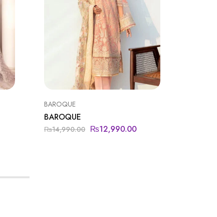
BAROQUE
FLOSSIE
BAROQUE
FLOSSI
₨
12,990.00
₨
16,6
₨
14,990.00