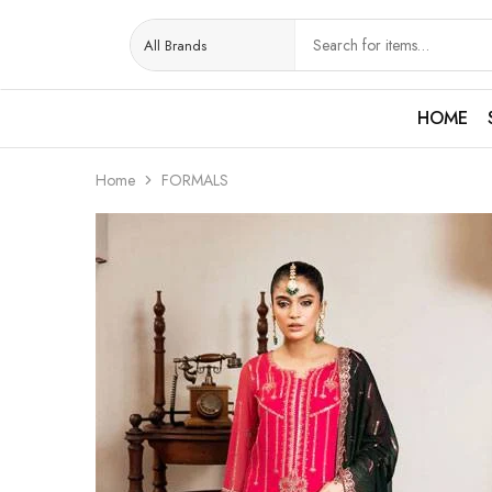
HOME
Home
FORMALS