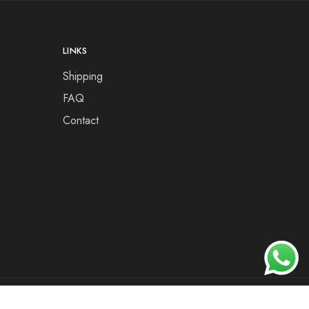
LINKS
Shipping
FAQ
Contact