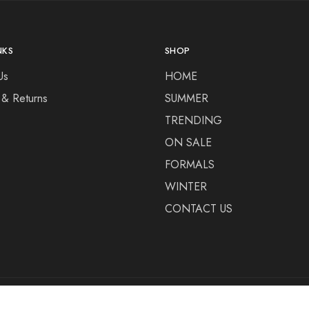
NKS
SHOP
Us
HOME
 & Returns
SUMMER
TRENDING
ON SALE
FORMALS
WINTER
CONTACT US