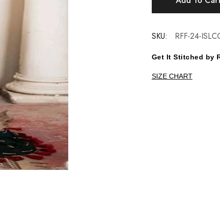
Add To Car
SKU:
RFF-24-ISLC
Get It Stitched b
SIZE CHART