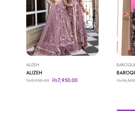
ALIZEH
BAROQU
ALIZEH
BAROQ
₨
7,950.00
₨
9,950.00
₨
16,50