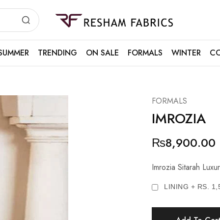
Resham
Fabrics
SUMMER
TRENDING
ON SALE
FORMALS
WINTER
CO
FORMALS
IMROZIA
₨
8,900.00
Imrozia Sitarah Lu
LINING + RS. 1,