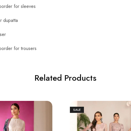
order for sleeves
r dupatta
ser
order for trousers
Related Products
SALE