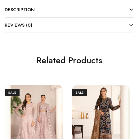
DESCRIPTION
REVIEWS (0)
Related Products
SALE
SALE