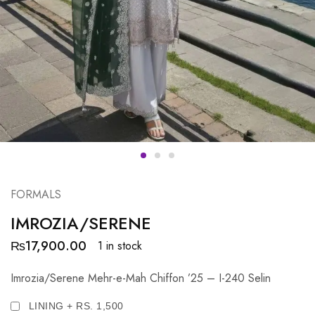
FORMALS
IMROZIA/SERENE
₨
17,900.00
1 in stock
Imrozia/Serene Mehr-e-Mah Chiffon ’25 – I-240 Selin
LINING + RS. 1,500