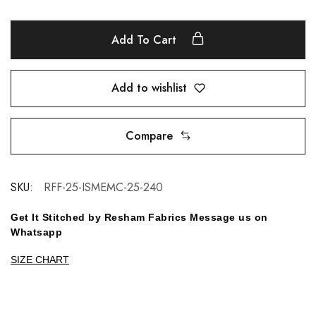
Add To Cart
Add to wishlist
Compare
SKU:
RFF-25-ISMEMC-25-240
Get It Stitched by Resham Fabrics Message us on
Whatsapp
SIZE CHART