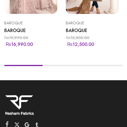
BAROQUE
BAROQUE
BAROQUE
BAROQUE
₨
19,990.00
₨
15,500.00
₨
16,990.00
₨
12,500.00