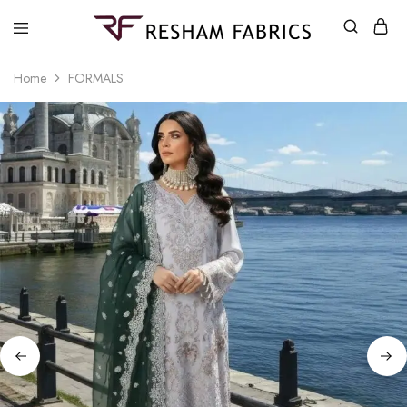
Resham
Fabrics
Home
FORMALS