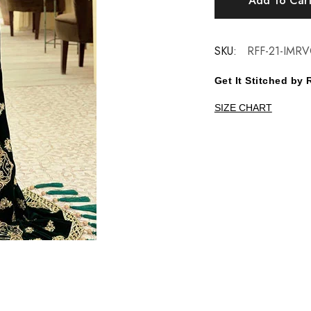
Add To Car
SKU:
RFF-21-IMRV
Get It Stitched b
SIZE CHART