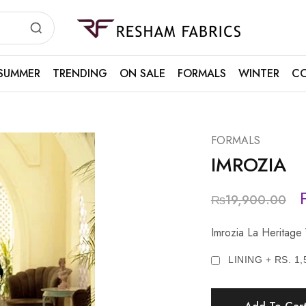
Resham
Fabrics
SUMMER
TRENDING
ON SALE
FORMALS
WINTER
CO
FORMALS
IMROZIA
₨
19,900.00
Imrozia La Heritage
LINING + RS. 1,