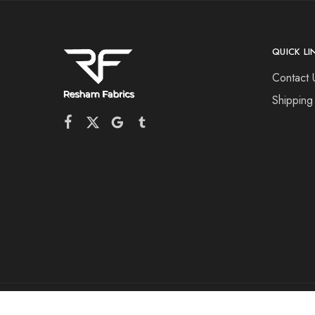
QUICK LI
Contact 
Shipping
©2026 Resham Fabrics All rights reserved