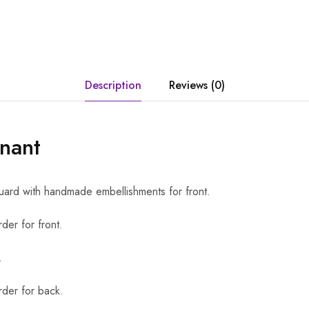
Description
Reviews (0)
nant
uard with handmade embellishments for front.
der for front.
.
der for back.