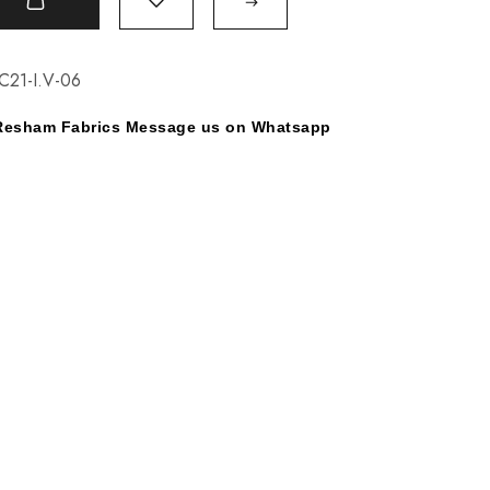
t
C21-I.V-06
y Resham Fabrics Message us on Whatsapp