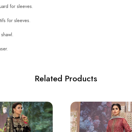
uard for sleeves.
ifs for sleeves.
 shawl.
ser.
Related Products