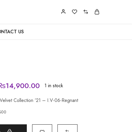
NTACT US
₨
14,900.00
1 in stock
 Velvet Collection ’21 – I.V-06-Regnant
500