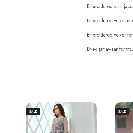
Embroidered zarri jacq
Embroidered velvet mot
Embroidered velvet for
Dyed jamawaar for trou
SALE
SALE