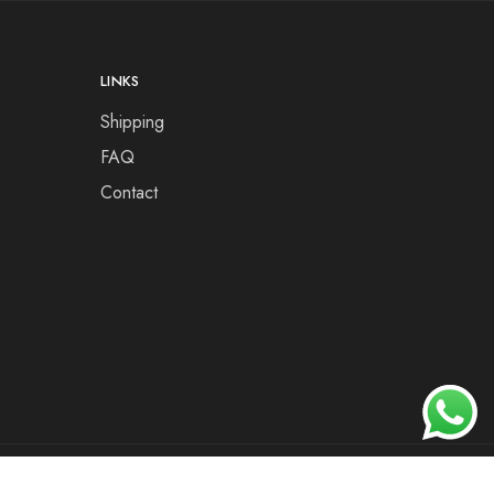
LINKS
Shipping
FAQ
Contact