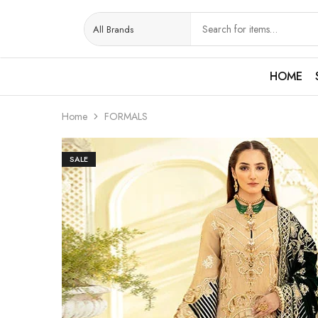
HOME
Home
FORMALS
SALE