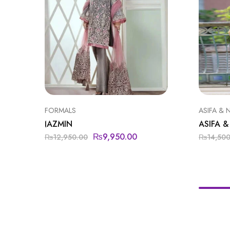
FORMALS
ASIFA & 
JAZMIN
ASIFA &
₨
9,950.00
₨
12,950.00
₨
14,50