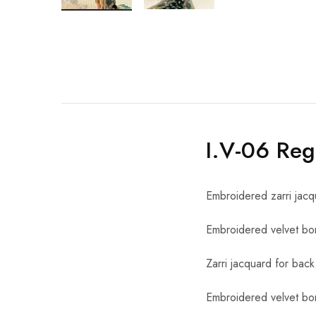
I.V-06 Reg
Embroidered zarri jacq
Embroidered velvet bor
Zarri jacquard for back
Embroidered velvet bor