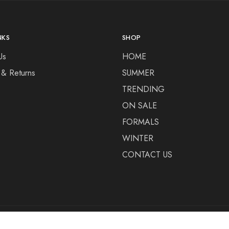
NKS
SHOP
Us
HOME
 & Returns
SUMMER
TRENDING
ON SALE
FORMALS
WINTER
CONTACT US