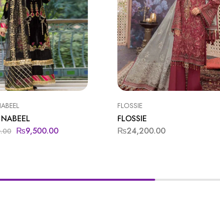
NABEEL
FLOSSIE
 NABEEL
FLOSSIE
₨
9,500.00
₨
24,200.00
0.00