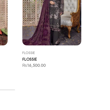
FLOSSIE
BAROQU
FLOSSIE
BAROQ
₨
16,500.00
₨
11,9