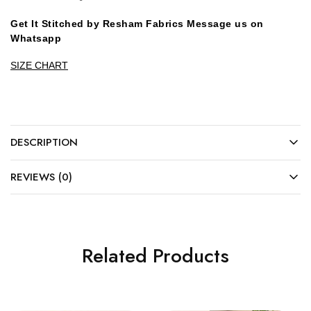
Get It Stitched by Resham Fabrics Message us on
Whatsapp
SIZE CHART
DESCRIPTION
REVIEWS (0)
Related Products