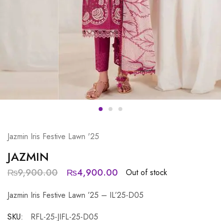
Jazmin Iris Festive Lawn '25
JAZMIN
₨
9,900.00
₨
4,900.00
Out of stock
Jazmin Iris Festive Lawn ’25 – IL’25-D05
SKU:
RFL-25-JIFL-25-D05