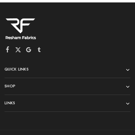
QUICK LINKS
SHOP
LINKS