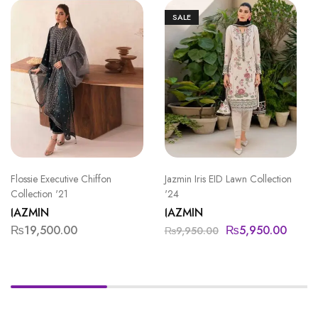
SALE
Flossie Executive Chiffon
Jazmin Iris EID Lawn Collection
Collection '21
'24
JAZMIN
JAZMIN
₨
19,500.00
₨
5,950.00
₨
9,950.00