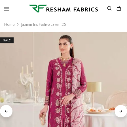
Resham
Fabrics
Home
Jazmin Iris Festive Lawn '25
SALE