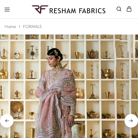
Resham
Fabrics
Home
FORMALS