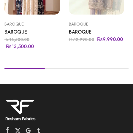
BAROQUE
BAROQUE
BAROQUE
BAROQUE
₨
9,990.00
₨
16,500.00
₨
12,990.00
₨
13,500.00