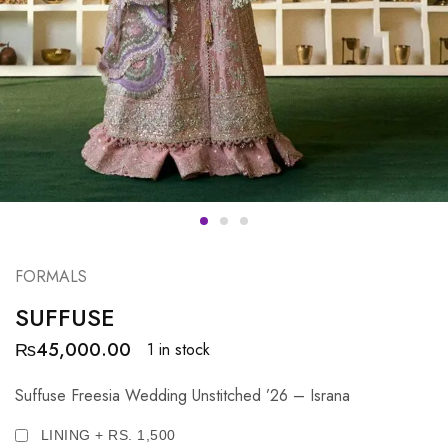
FORMALS
SUFFUSE
₨
45,000.00
1 in stock
Suffuse Freesia Wedding Unstitched ’26 – Israna
LINING + RS. 1,500