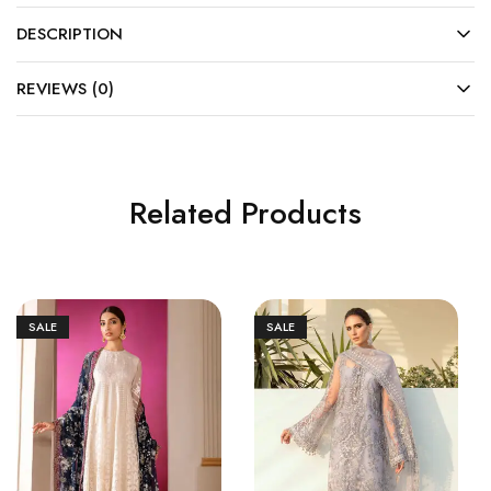
DESCRIPTION
REVIEWS (0)
Related Products
SALE
SALE