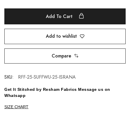
Add To Cart
Add to wishlist
Compare
SKU:
RFF-25-SUFFWU-25-ISRANA
Get It Stitched by Resham Fabrics Message us on
Whatsapp
SIZE CHART