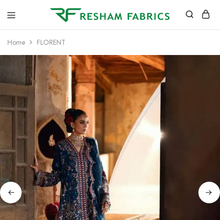
Resham
Fabrics
Home
FLORENT