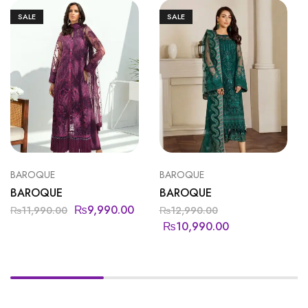
SALE
SALE
BAROQUE
BAROQUE
BAROQUE
BAROQUE
₨
9,990.00
₨
11,990.00
₨
12,990.00
₨
10,990.00