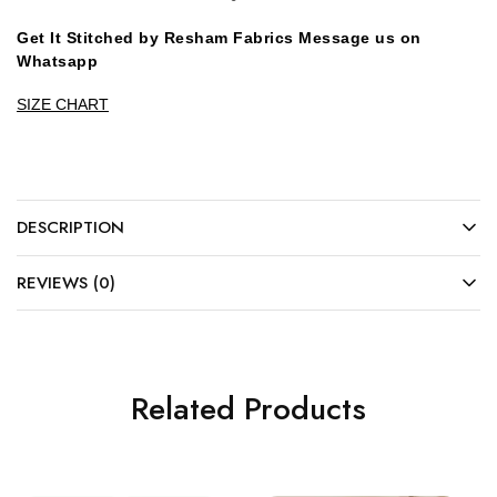
Get It Stitched by Resham Fabrics Message us on
Whatsapp
SIZE CHART
DESCRIPTION
REVIEWS (0)
Related Products