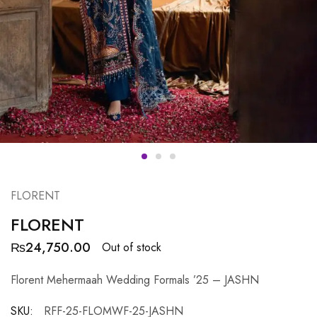
FLORENT
FLORENT
₨
24,750.00
Out of stock
Florent Mehermaah Wedding Formals ’25 – JASHN
SKU:
RFF-25-FLOMWF-25-JASHN