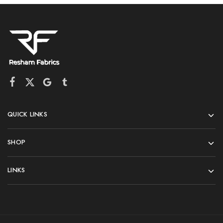
QUICK LINKS
SHOP
LINKS