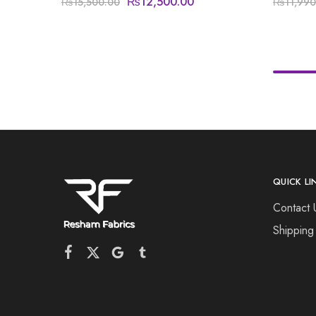
₨
12,500.00
₨
15,500.00
₨
11,990
QUICK LI
Contact 
Shipping