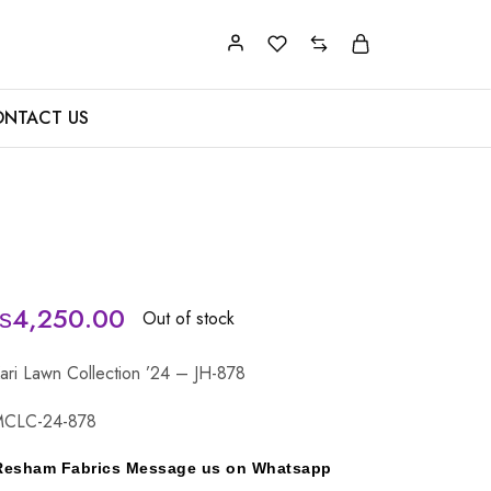
NTACT US
₨
4,250.00
Out of stock
ari Lawn Collection ’24 – JH-878
MCLC-24-878
y Resham Fabrics Message us on Whatsapp