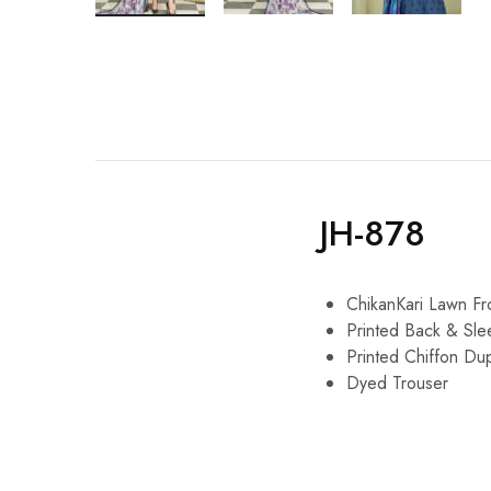
JH-878
ChikanKari Lawn Fr
Printed Back & Sle
Printed Chiffon Du
Dyed Trouser