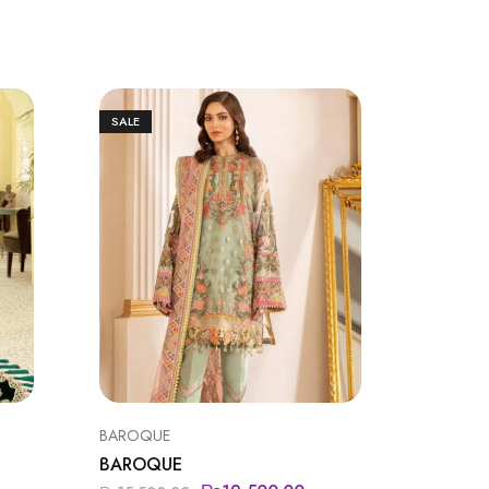
SALE
SALE
BAROQUE
BAROQU
BAROQUE
BAROQ