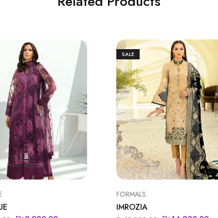
Related Products
SALE
E
FORMALS
UE
IMROZIA