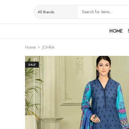
HOME
Home
JOHRA
SALE