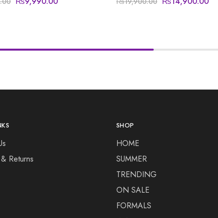
₨
9,990.00
₨
14,900.00
.00
₨
19,900.00
NKS
SHOP
Us
HOME
 & Returns
SUMMER
TRENDING
ON SALE
FORMALS