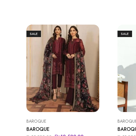
SALE
SALE
BAROQUE
BAROQU
BAROQUE
BAROQ