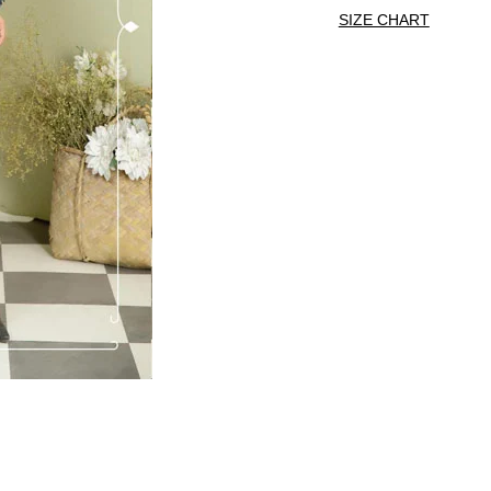
SIZE CHART