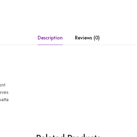
Description
Reviews (0)
ont
eves
patta