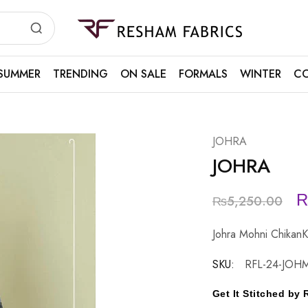
Resham
Fabrics
SUMMER
TRENDING
ON SALE
FORMALS
WINTER
CO
JOHRA
JOHRA
₨
5,250.00
Johra Mohni ChikanK
SKU:
RFL-24-JOH
Get It Stitched b