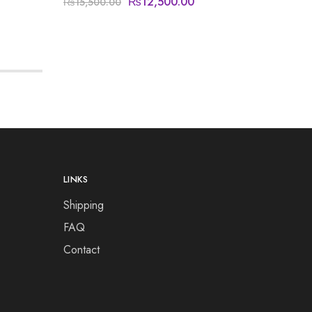
₨
12,500.00
₨
15,500.00
₨
14,50
LINKS
Shipping
FAQ
Contact