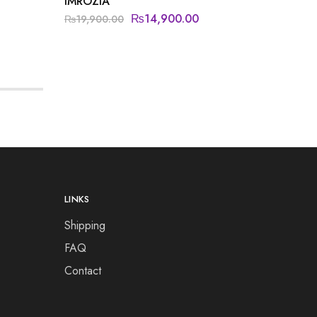
IMROZIA
JAZMIN
₨
14,900.00
₨
20,5
₨
19,900.00
LINKS
Shipping
FAQ
Contact