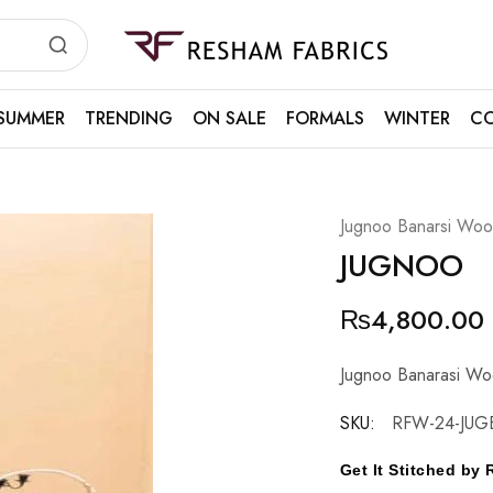
Resham
Fabrics
SUMMER
TRENDING
ON SALE
FORMALS
WINTER
CO
Jugnoo Banarsi Wool
JUGNOO
₨
4,800.00
Jugnoo Banarasi Woo
SKU:
RFW-24-JUG
Get It Stitched b