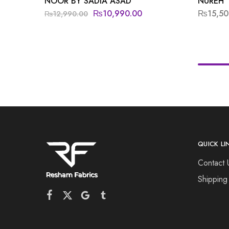
NOOR BY SADIA ASAD
NUREH
₨
10,990.00
₨
15,50
₨
12,990.00
QUICK LI
Contact 
Shipping