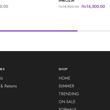
IMROZIA
0.00
₨
14,500.00
₨
18,500.00
NKS
SHOP
Us
HOME
 & Returns
SUMMER
TRENDING
ON SALE
FORMALS