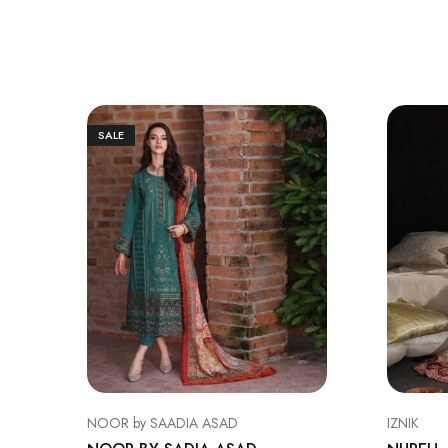
SALE
NOOR by SAADIA ASAD
IZNIK