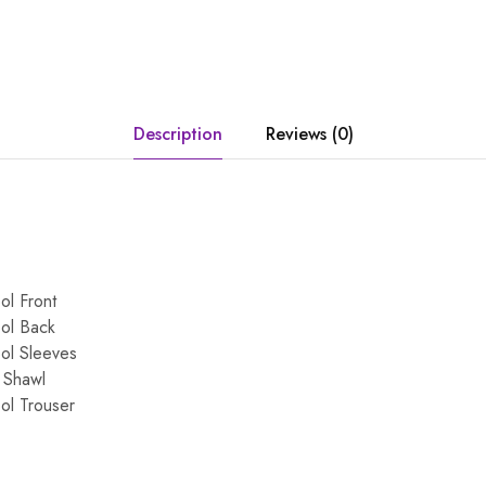
Description
Reviews (0)
ol Front
ol Back
ol Sleeves
 Shawl
ol Trouser