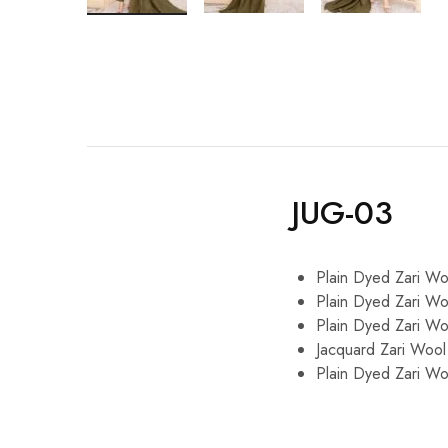
JUG-03
Plain Dyed Zari Wo
Plain Dyed Zari Wo
Plain Dyed Zari Wo
Jacquard Zari Wool
Plain Dyed Zari Wo