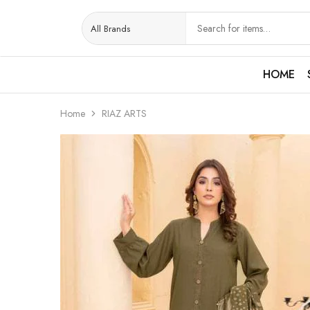
HOME
Home
RIAZ ARTS