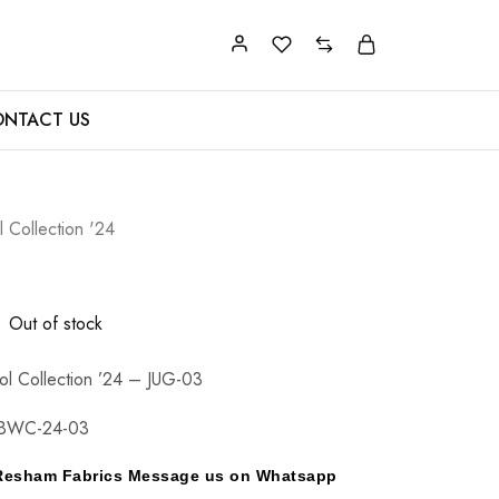
NTACT US
 Collection '24
Out of stock
l Collection ’24 – JUG-03
BWC-24-03
y Resham Fabrics Message us on Whatsapp