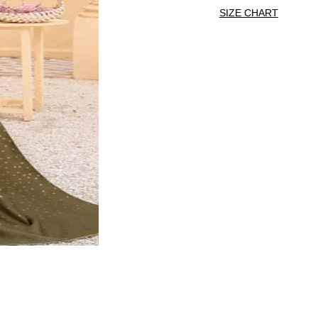
SIZE CHART