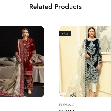
Related Products
SALE
FORMALS