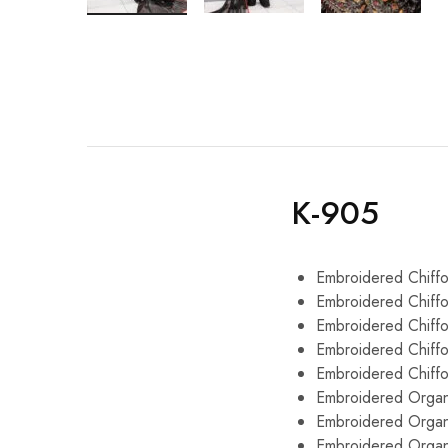
K-905
Embroidered Chiffo
Embroidered Chiffo
Embroidered Chiff
Embroidered Chiff
Embroidered Chiff
Embroidered Organ
Embroidered Organ
Embroidered Organ