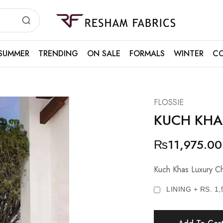
Resham
Fabrics
SUMMER
TRENDING
ON SALE
FORMALS
WINTER
CO
FLOSSIE
KUCH KHA
₨
11,975.00
Kuch Khas Luxury Ch
LINING + RS. 1,