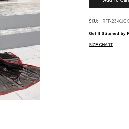
Add To Car
SKU:
RFF-23-KUC
Get It Stitched b
SIZE CHART