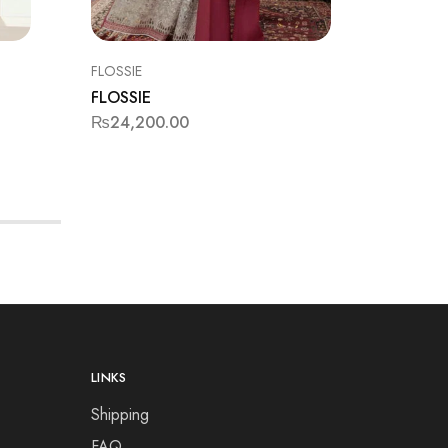
FLOSSIE
BAROQU
FLOSSIE
BAROQ
₨
24,200.00
₨
12,99
LINKS
Shipping
FAQ