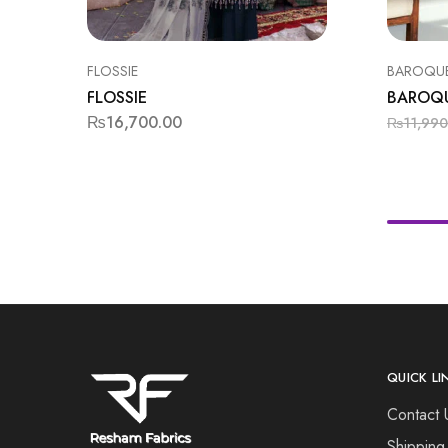
FLOSSIE
BAROQU
FLOSSIE
BAROQ
₨
16,700.00
₨
11,990
QUICK LI
Contact 
Shipping