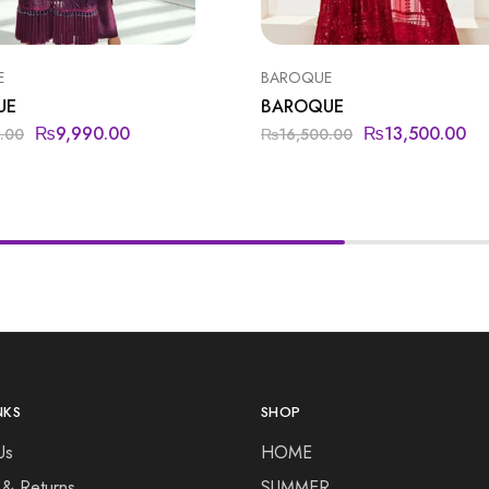
E
BAROQUE
UE
BAROQUE
₨
9,990.00
₨
13,500.00
.00
₨
16,500.00
NKS
SHOP
Us
HOME
 & Returns
SUMMER