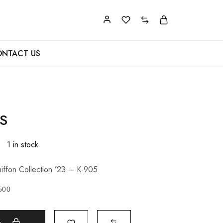
NTACT US
S
1 in stock
iffon Collection ’23 – K-905
500