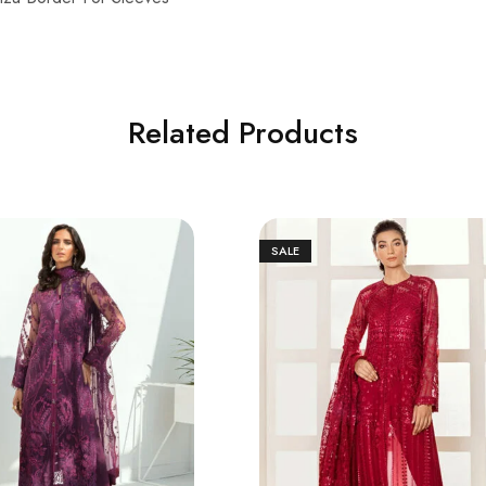
Related Products
SALE