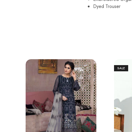
Dyed Trouser
SALE