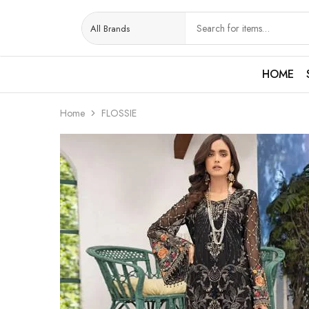
HOME
Home
FLOSSIE