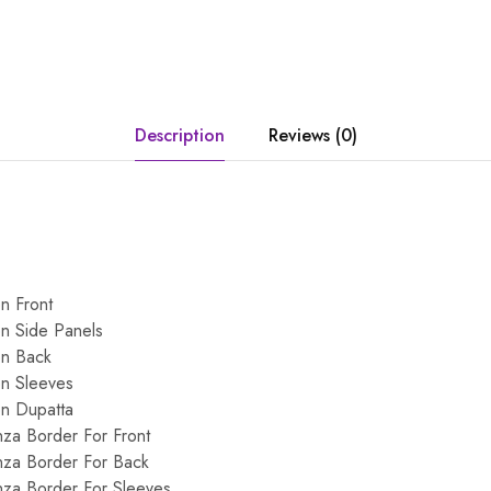
Description
Reviews (0)
n Front
n Side Panels
on Back
on Sleeves
on Dupatta
za Border For Front
za Border For Back
za Border For Sleeves