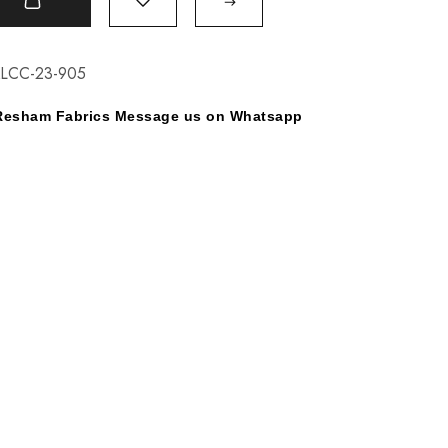
t
KLCC-23-905
y Resham Fabrics Message us on Whatsapp