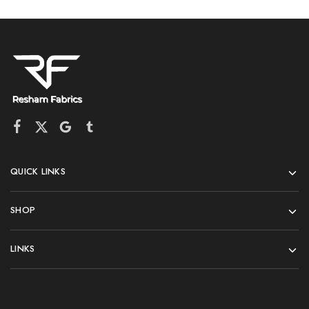
QUICK LINKS
SHOP
LINKS