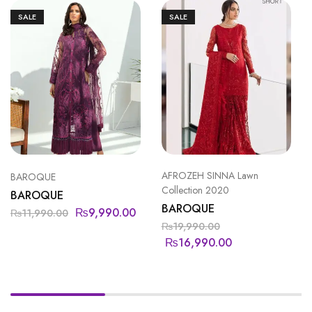
SALE
SALE
AFROZEH SINNA Lawn
BAROQUE
Collection 2020
BAROQUE
BAROQUE
₨
9,990.00
₨
11,990.00
₨
19,990.00
₨
16,990.00