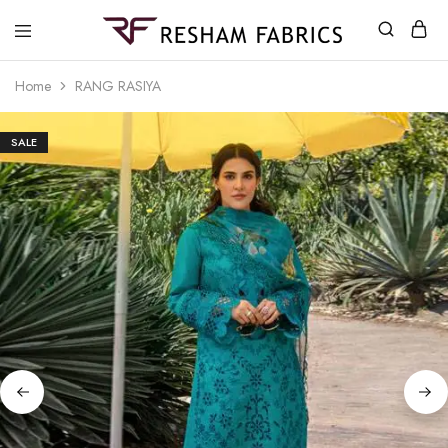
Resham
Fabrics
Home
RANG RASIYA
SALE