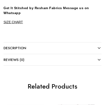
Get It Stitched by Resham Fabrics Message us on
Whatsapp
SIZE CHART
DESCRIPTION
REVIEWS (0)
Related Products