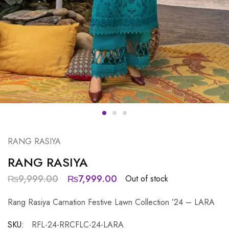
RANG RASIYA
RANG RASIYA
₨
9,999.00
₨
7,999.00
Out of stock
Rang Rasiya Carnation Festive Lawn Collection ’24 – LARA
SKU:
RFL-24-RRCFLC-24-LARA