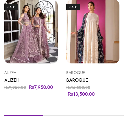
SALE
SALE
ALIZEH
BAROQUE
ALIZEH
BAROQUE
₨
7,950.00
₨
9,950.00
₨
16,500.00
₨
13,500.00