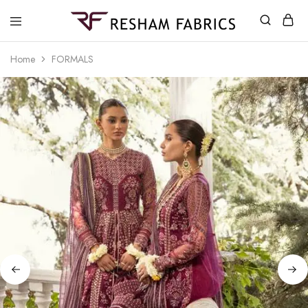
Resham
Fabrics
Home
FORMALS