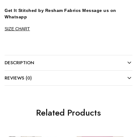
Get It Stitched by Resham Fabrics Message us on
Whatsapp
SIZE CHART
DESCRIPTION
REVIEWS (0)
Related Products