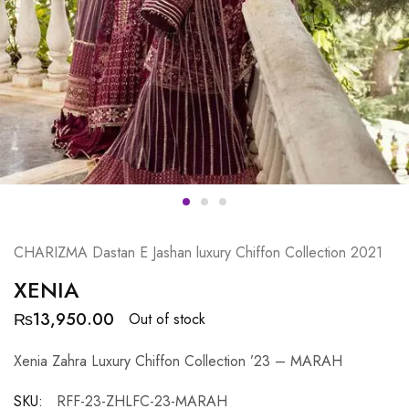
CHARIZMA Dastan E Jashan luxury Chiffon Collection 2021
XENIA
₨
13,950.00
Out of stock
Xenia Zahra Luxury Chiffon Collection ’23 – MARAH
SKU:
RFF-23-ZHLFC-23-MARAH