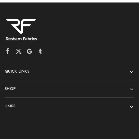
QUICK LINKS
SHOP
LINKS